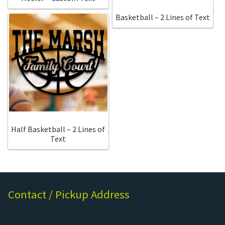
Basketball – 2 Lines of Text
Half Basketball – 2 Lines of
Text
Contact / Pickup Address