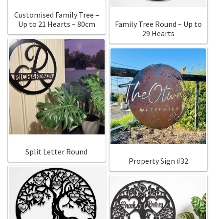
Customised Family Tree –
Up to 21 Hearts – 80cm
Family Tree Round – Up to
29 Hearts
Split Letter Round
Property Sign #32