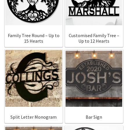
Call Us
Call Us
Register
Register
Family Tree Round – Up to
Customised Family Tree –
15 Hearts
Up to 12 Hearts
Login
Login
Split Letter Monogram
Bar Sign