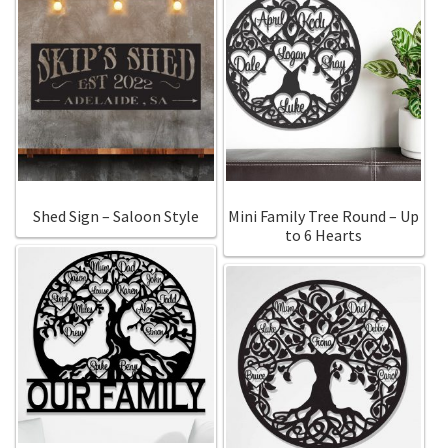
Shed Sign – Saloon Style
Mini Family Tree Round – Up
to 6 Hearts