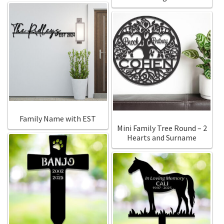
Family Name with EST
Mini Family Tree Round – 2
Hearts and Surname