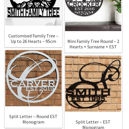
Customised Family Tree –
Up to 26 Hearts – 95cm
Mini Family Tree Round – 2
Hearts + Surname + EST
Split Letter – Round EST
Monogram
Split Letter – EST
Monogram