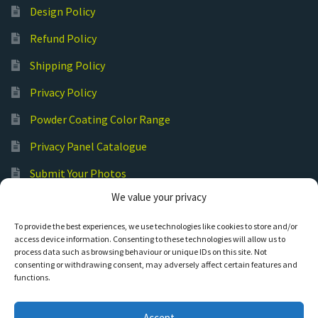
Design Policy
Refund Policy
Shipping Policy
Privacy Policy
Powder Coating Color Range
Privacy Panel Catalogue
Submit Your Photos
We value your privacy
Commercial Laser Cutting
To provide the best experiences, we use technologies like cookies to store and/or
access device information. Consenting to these technologies will allow us to
process data such as browsing behaviour or unique IDs on this site. Not
consenting or withdrawing consent, may adversely affect certain features and
functions.
© Hot Cut Laser and Plasma Art
Accept