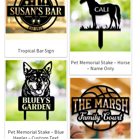
Tropical Bar Sign
Pet Memorial Stake – Horse
– Name Only
Pet Memorial Stake – Blue
Heeler – Custom Text