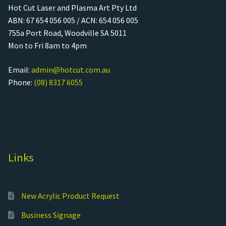
Hot Cut Laser and Plasma Art Pty Ltd
ABN: 67 654 056 005 / ACN: 654 056 005
755a Port Road, Woodville SA 5011
Mon to Fri 8am to 4pm
Email:
admin@hotcut.com.au
Phone:
(08) 8317 6055
Links
New Acrylic Product Request
Business Signage