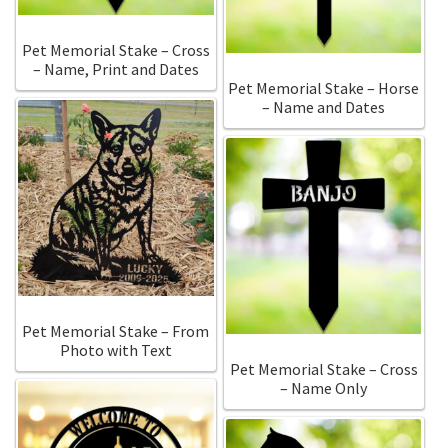
Pet Memorial Stake – Cross
– Name, Print and Dates
Pet Memorial Stake – Horse
– Name and Dates
Pet Memorial Stake – From
Photo with Text
Pet Memorial Stake – Cross
– Name Only