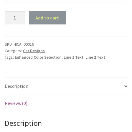
Dodge
Add to cart
180
Garage
quantity
SKU:
HICA_00016
Category:
Car Designs
Tags:
Enhanced Color Selection
,
Line 1 Text
,
Line 2 Text
Description
Reviews (0)
Description