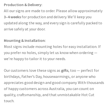
Production & Delivery:
All our signs are made to order. Please allow approximately
3–4 weeks
for production and delivery. We’ll keep you
updated along the way, and every sign is carefully packed to
arrive safely at your door.
Mounting & Installation:
Most signs include mounting holes for easy installation. If
you prefer no holes, simply let us know when ordering —
we’re happy to tailor it to your needs.
Our customers love these signs as
gifts
, too — perfect for
birthdays, Father’s Day, housewarmings, or anyone who
appreciates good design and good company. With thousands
of happy customers across Australia, you can count on
quality, craftsmanship, and that unmistakable Hot Cut
touch.