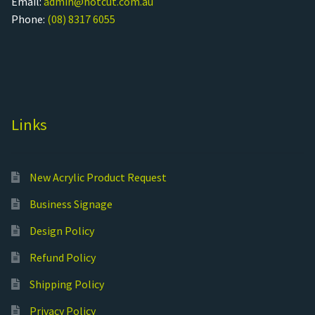
Email:
admin@hotcut.com.au
Phone:
(08) 8317 6055
Links
New Acrylic Product Request
Business Signage
Design Policy
Refund Policy
Shipping Policy
Privacy Policy