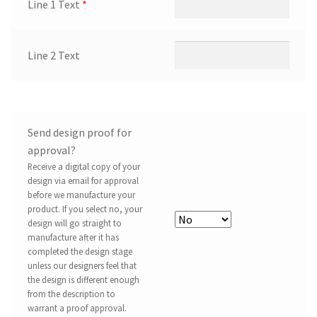
Line 1 Text
*
Line 2 Text
Send design proof for
approval?
Receive a digital copy of your
design via email for approval
before we manufacture your
product. If you select no, your
design will go straight to
manufacture after it has
completed the design stage
unless our designers feel that
the design is different enough
from the description to
warrant a proof approval.