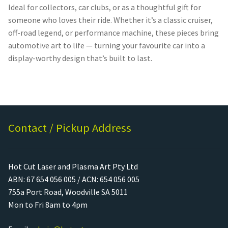
Ideal for collectors, car clubs, or as a thoughtful gift for
someone who loves their ride. Whether it’s a classic cruiser,
off-road legend, or performance machine, these pieces bring
automotive art to life — turning your favourite car into a
display-worthy design that’s built to last.
Contact / Pickup Address
Hot Cut Laser and Plasma Art Pty Ltd
ABN: 67 654 056 005 / ACN: 654 056 005
755a Port Road, Woodville SA 5011
Mon to Fri 8am to 4pm