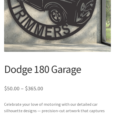
Call Us
Call Us
Register
Register
Login
Login
Dodge 180 Garage
Price
$
50.00
–
$
365.00
range:
Celebrate your love of motoring with our detailed car
$50.00
silhouette designs — precision-cut artwork that captures