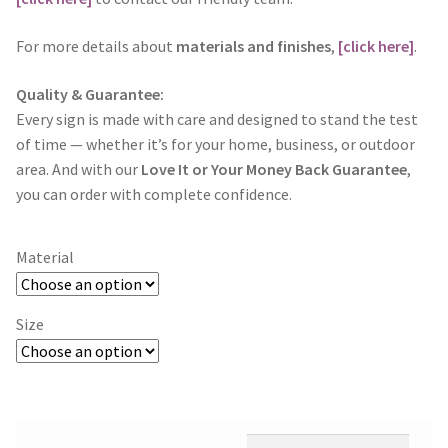
For more details about
materials and finishes
,
[click here]
.
Quality & Guarantee:
Every sign is made with care and designed to stand the test
of time — whether it’s for your home, business, or outdoor
area. And with our
Love It or Your Money Back Guarantee
,
you can order with complete confidence.
Material
Size