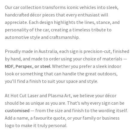
Our car collection transforms iconic vehicles into sleek,
handcrafted décor pieces that every enthusiast will
appreciate. Each design highlights the lines, stance, and
personality of the car, creating a timeless tribute to
automotive style and craftsmanship.
Proudly made in Australia, each sign is precision-cut, finished
by hand, and made to order using your choice of materials —
MDF, Perspex, or steel
. Whether you prefer a sleek indoor
look or something that can handle the great outdoors,
you’ll find a finish to suit your space and style.
At Hot Cut Laser and Plasma Art, we believe your décor
should be as unique as you are. That’s why every sign can be
customised
— from the size and finish to the wording itself.
Add a name, a favourite quote, or your family or business
logo to make it truly personal.