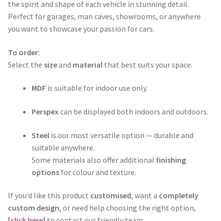
through
the spirit and shape of each vehicle in stunning detail.
Perfect for garages, man caves, showrooms, or anywhere
$365.00
you want to showcase your passion for cars.
To order:
Select the
size
and
material
that best suits your space.
MDF
is suitable for indoor use only.
Perspex
can be displayed both indoors and outdoors.
Steel
is our most versatile option — durable and
suitable anywhere.
Some materials also offer additional
finishing
options
for colour and texture.
If you’d like this product
customised
, want a
completely
custom design
, or need help choosing the right option,
[click here]
to contact our friendly team.