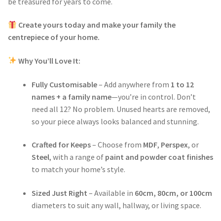
be treasured for years to come.
Create yours today and make your family the
centrepiece of your home.
Why You’ll Love It:
Fully Customisable
– Add anywhere from
1 to 12
names + a family name
—you’re in control. Don’t
need all 12? No problem. Unused hearts are removed,
so your piece always looks balanced and stunning.
Crafted for Keeps
– Choose from
MDF
,
Perspex
, or
Steel
, with a range of
paint and powder coat finishes
to match your home’s style.
Sized Just Right
– Available in
60cm, 80cm, or 100cm
diameters to suit any wall, hallway, or living space.