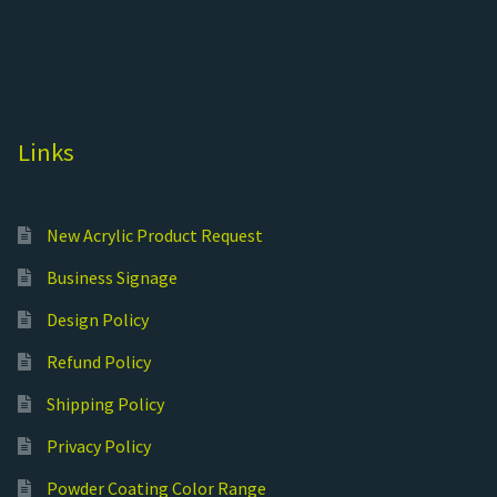
Links
New Acrylic Product Request
Business Signage
Design Policy
Refund Policy
Shipping Policy
Privacy Policy
Powder Coating Color Range