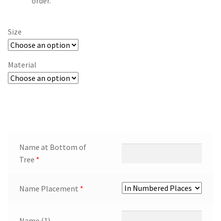
order.
Size
Material
Name at Bottom of
Tree
*
Name Placement
*
Name (1)