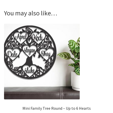
You may also like…
Mini Family Tree Round – Up to 6 Hearts