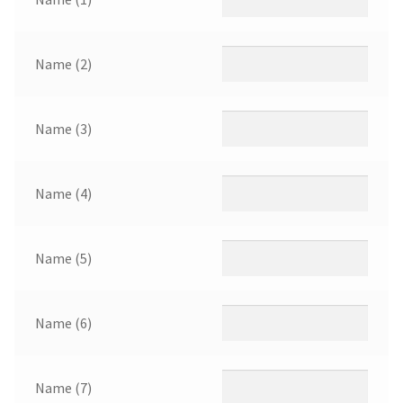
Name (2)
Name (3)
Name (4)
Name (5)
Name (6)
Name (7)