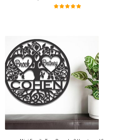
Rated
5.00
out of
5