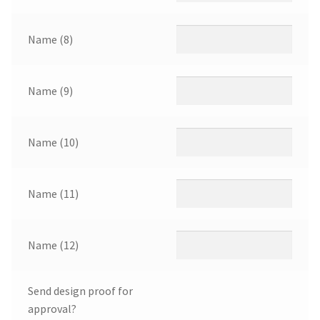
Name (8)
Name (9)
Name (10)
Name (11)
Name (12)
Send design proof for
approval?