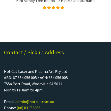
Mini Family Tree Round – 2 Hearts and Surname
Rated
5.00
out of
5
Contact / Pickup Address
Hot Cut Laser and Plasma Art Pty Ltd
ABN: 67 654 056 005 / ACN: 654 056 005
755a Port Road, Woodville SA 5011
Mon to Fri 8am to 4pm
Email:
admin@hotcut.com.au
Phone:
(08) 8317 6055