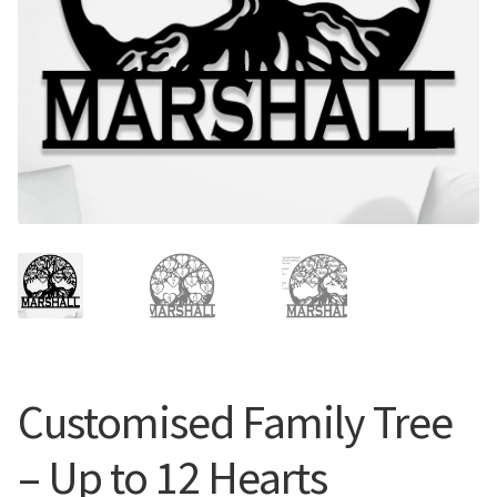
Call Us
Call Us
Register
Register
Login
Login
Customised Family Tree
– Up to 12 Hearts