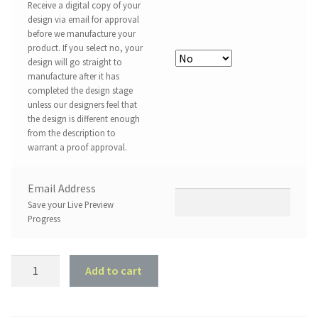
Receive a digital copy of your
design via email for approval
before we manufacture your
product. If you select no, your
design will go straight to
manufacture after it has
completed the design stage
unless our designers feel that
the design is different enough
from the description to
warrant a proof approval.
Email Address
Save your Live Preview
Progress
Customised
Add to cart
Family
Tree
-