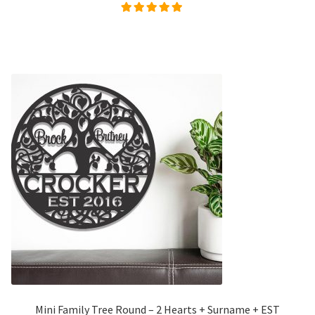
Rated
5.00
out of
5
Mini Family Tree Round – 2 Hearts + Surname + EST