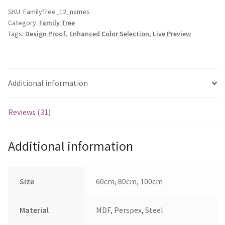
Up
SKU:
FamilyTree_12_names
Category:
Family Tree
to
Tags:
Design Proof
,
Enhanced Color Selection
,
Live Preview
12
Hearts
quantity
Additional information
Reviews (31)
Additional information
Size
60cm, 80cm, 100cm
Material
MDF, Perspex, Steel