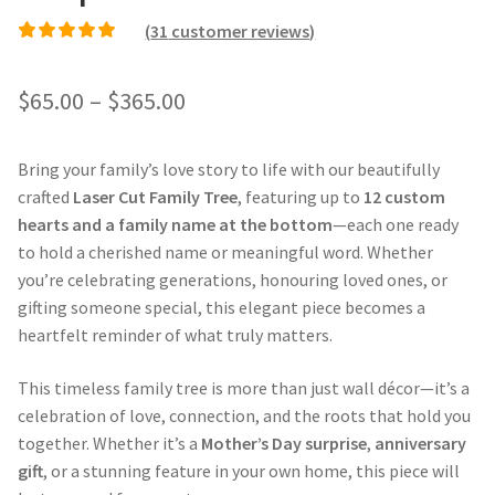
(
31
customer reviews)
Rated
30
4.87
out of
5 based on
Price
$
65.00
–
$
365.00
customer ratings
range:
Bring your family’s love story to life with our beautifully
$65.00
crafted
Laser Cut Family Tree
, featuring up to
12 custom
through
hearts and a family name at the bottom
—each one ready
to hold a cherished name or meaningful word. Whether
$365.00
you’re celebrating generations, honouring loved ones, or
gifting someone special, this elegant piece becomes a
heartfelt reminder of what truly matters.
This timeless family tree is more than just wall décor—it’s a
celebration of love, connection, and the roots that hold you
together. Whether it’s a
Mother’s Day surprise
,
anniversary
gift
, or a stunning feature in your own home, this piece will