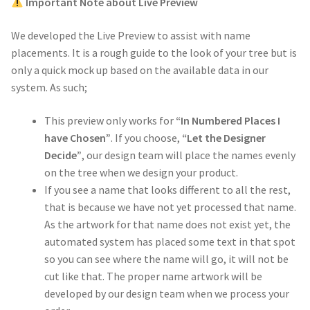
Important Note about Live Preview
We developed the Live Preview to assist with name
placements. It is a rough guide to the look of your tree but is
only a quick mock up based on the available data in our
system. As such;
This preview only works for
“In Numbered Places I
have Chosen”
. If you choose,
“Let the Designer
Decide”
, our design team will place the names evenly
on the tree when we design your product.
If you see a name that looks different to all the rest,
that is because we have not yet processed that name.
As the artwork for that name does not exist yet, the
automated system has placed some text in that spot
so you can see where the name will go, it will not be
cut like that. The proper name artwork will be
developed by our design team when we process your