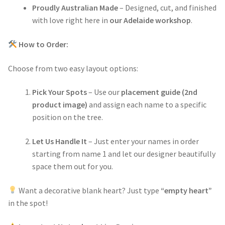
Proudly Australian Made
– Designed, cut, and finished
with love right here in
our Adelaide workshop
.
How to Order:
Choose from two easy layout options:
Pick Your Spots
– Use our
placement guide (2nd
product image)
and assign each name to a specific
position on the tree.
Let Us Handle It
– Just enter your names in order
starting from name 1 and let our designer beautifully
space them out for you.
Want a decorative blank heart? Just type
“empty heart”
in the spot!