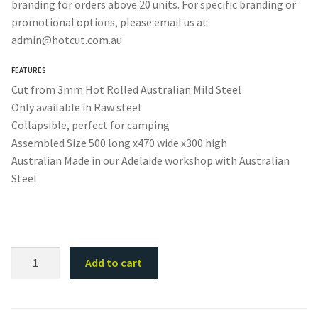
branding for orders above 20 units. For specific branding or
promotional options, please email us at
admin@hotcut.com.au
FEATURES
Cut from 3mm Hot Rolled Australian Mild Steel
Only available in Raw steel
Collapsible, perfect for camping
Assembled Size 500 long x470 wide x300 high
Australian Made in our Adelaide workshop with Australian
Steel
Collapsible
Add to cart
Camping
Fire
Pit