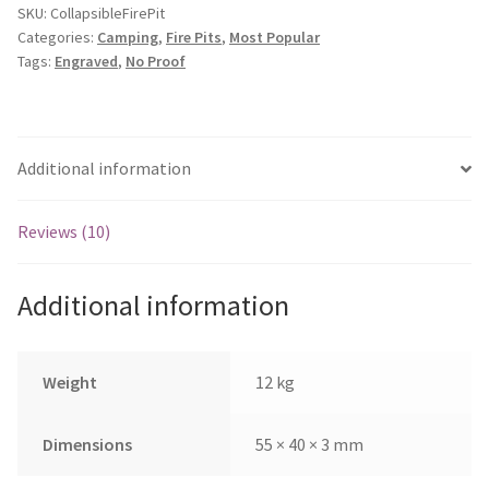
quantity
SKU:
CollapsibleFirePit
Categories:
Camping
,
Fire Pits
,
Most Popular
Tags:
Engraved
,
No Proof
Additional information
Reviews (10)
Additional information
Weight
12 kg
Dimensions
55 × 40 × 3 mm