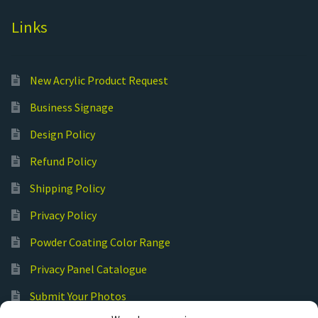
Links
New Acrylic Product Request
Business Signage
Design Policy
Refund Policy
Shipping Policy
Privacy Policy
Powder Coating Color Range
Privacy Panel Catalogue
Submit Your Photos