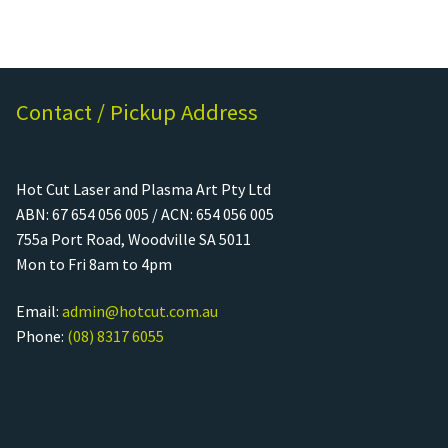
Contact / Pickup Address
Hot Cut Laser and Plasma Art Pty Ltd
ABN: 67 654 056 005 / ACN: 654 056 005
755a Port Road, Woodville SA 5011
Mon to Fri 8am to 4pm
Email:
admin@hotcut.com.au
Phone:
(08) 8317 6055