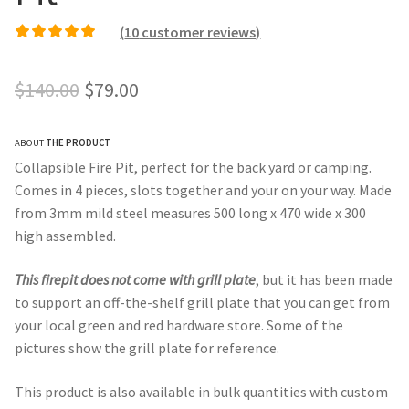
(
10
customer reviews)
Rated
9
4.78
out of
5 based on
Original
Current
$
140.00
$
79.00
customer ratings
price
price
ABOUT
THE PRODUCT
was:
is:
Collapsible Fire Pit, perfect for the back yard or camping.
$140.00.
$79.00.
Comes in 4 pieces, slots together and your on your way. Made
from 3mm mild steel measures 500 long x 470 wide x 300
high assembled.
This firepit does not come with grill plate
, but it has been made
to support an off-the-shelf grill plate that you can get from
your local green and red hardware store. Some of the
pictures show the grill plate for reference.
This product is also available in bulk quantities with custom