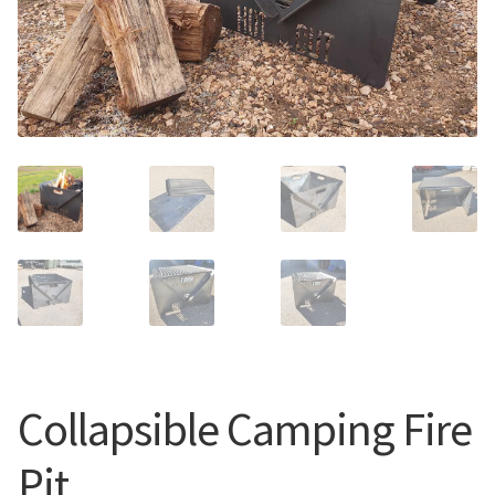
Call Us
Call Us
Register
Register
Login
Login
Collapsible Camping Fire
Pit