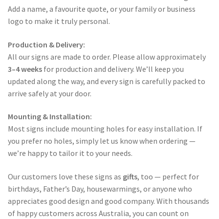
Add a name, a favourite quote, or your family or business
logo to make it truly personal.
Production & Delivery:
All our signs are made to order. Please allow approximately
3–4 weeks
for production and delivery. We’ll keep you
updated along the way, and every sign is carefully packed to
arrive safely at your door.
Mounting & Installation:
Most signs include mounting holes for easy installation. If
you prefer no holes, simply let us know when ordering —
we’re happy to tailor it to your needs.
Our customers love these signs as
gifts
, too — perfect for
birthdays, Father’s Day, housewarmings, or anyone who
appreciates good design and good company. With thousands
of happy customers across Australia, you can count on