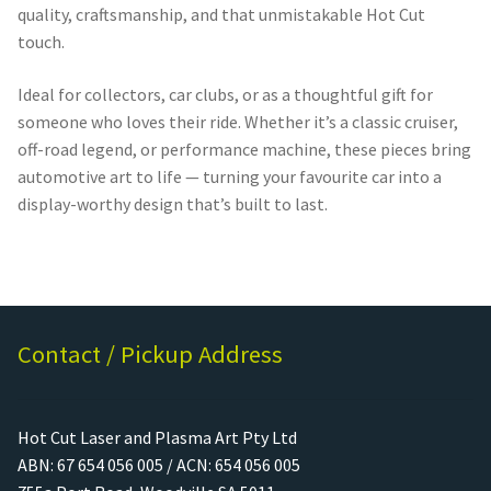
quality, craftsmanship, and that unmistakable Hot Cut
touch.
Ideal for collectors, car clubs, or as a thoughtful gift for
someone who loves their ride. Whether it’s a classic cruiser,
off-road legend, or performance machine, these pieces bring
automotive art to life — turning your favourite car into a
display-worthy design that’s built to last.
Contact / Pickup Address
Hot Cut Laser and Plasma Art Pty Ltd
ABN: 67 654 056 005 / ACN: 654 056 005