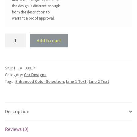
the design is different enough
from the description to
warrant a proof approval.
Chrysler
Add to cart
Valiant
AP5
Garage
Style
SKU:
HICA_00017
Category:
Car Designs
quantity
Tags:
Enhanced Color Selection
,
Line 1 Text
,
Line 2 Text
Description
Reviews (0)