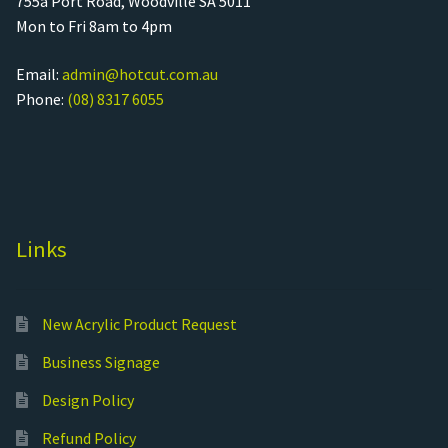
755a Port Road, Woodville SA 5011
Mon to Fri 8am to 4pm
Email:
admin@hotcut.com.au
Phone:
(08) 8317 6055
Links
New Acrylic Product Request
Business Signage
Design Policy
Refund Policy