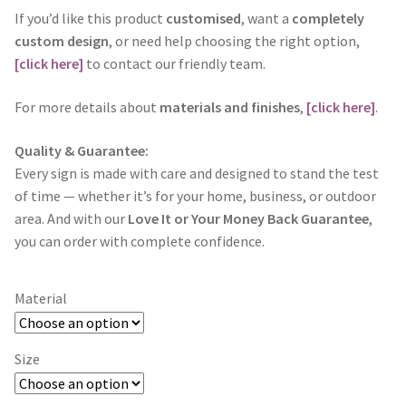
If you’d like this product
customised
, want a
completely
custom design
, or need help choosing the right option,
[click here]
to contact our friendly team.
For more details about
materials and finishes
,
[click here]
.
Quality & Guarantee:
Every sign is made with care and designed to stand the test
of time — whether it’s for your home, business, or outdoor
area. And with our
Love It or Your Money Back Guarantee
,
you can order with complete confidence.
Material
Size