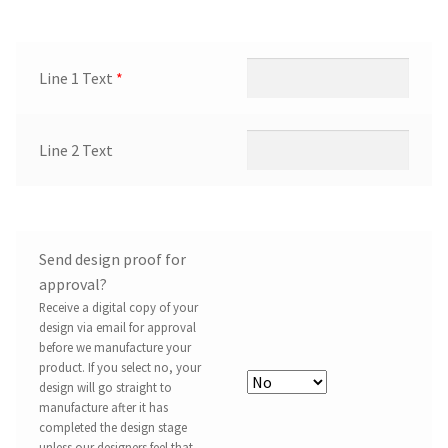
Line 1 Text
*
Line 2 Text
Send design proof for
approval?
Receive a digital copy of your
design via email for approval
before we manufacture your
product. If you select no, your
design will go straight to
manufacture after it has
completed the design stage
unless our designers feel that