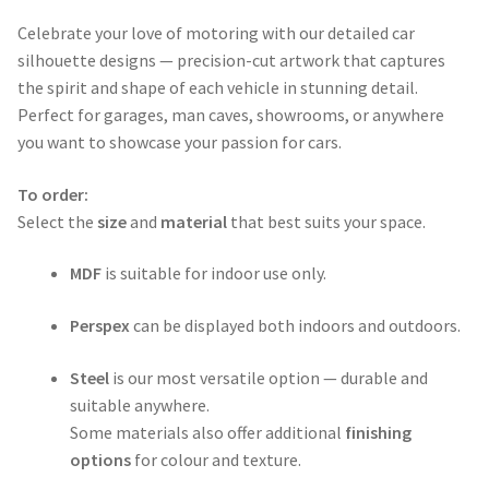
range:
Celebrate your love of motoring with our detailed car
$50.00
silhouette designs — precision-cut artwork that captures
through
the spirit and shape of each vehicle in stunning detail.
Perfect for garages, man caves, showrooms, or anywhere
$365.00
you want to showcase your passion for cars.
To order:
Select the
size
and
material
that best suits your space.
MDF
is suitable for indoor use only.
Perspex
can be displayed both indoors and outdoors.
Steel
is our most versatile option — durable and
suitable anywhere.
Some materials also offer additional
finishing
options
for colour and texture.