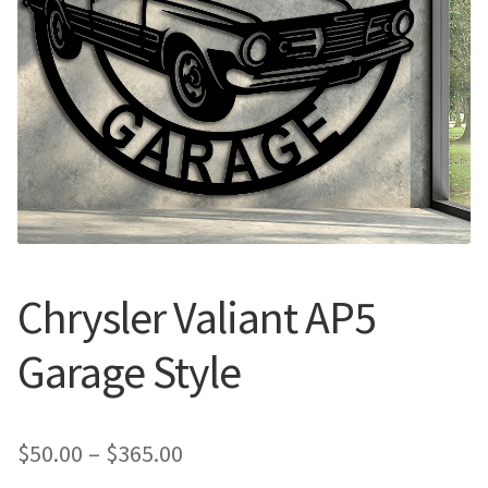
Call Us
Call Us
Register
Register
Login
Login
Chrysler Valiant AP5
Garage Style
Price
$
50.00
–
$
365.00