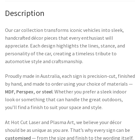
Description
Our car collection transforms iconic vehicles into sleek,
handcrafted décor pieces that every enthusiast will
appreciate. Each design highlights the lines, stance, and
personality of the car, creating a timeless tribute to
automotive style and craftsmanship.
Proudly made in Australia, each sign is precision-cut, finished
by hand, and made to order using your choice of materials —
MDF, Perspex, or steel
. Whether you prefer a sleek indoor
look or something that can handle the great outdoors,
you’ll find a finish to suit your space and style.
At Hot Cut Laser and Plasma Art, we believe your décor
should be as unique as you are. That’s why every sign can be
customised
— from the size and finish to the wording itself.