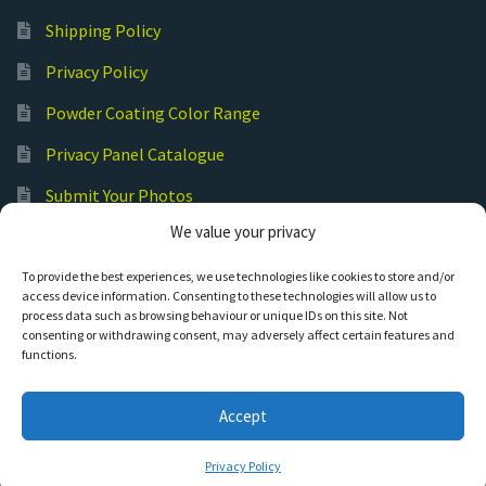
Shipping Policy
Privacy Policy
Powder Coating Color Range
Privacy Panel Catalogue
Submit Your Photos
We value your privacy
Commercial Laser Cutting
To provide the best experiences, we use technologies like cookies to store and/or
access device information. Consenting to these technologies will allow us to
process data such as browsing behaviour or unique IDs on this site. Not
consenting or withdrawing consent, may adversely affect certain features and
functions.
© Hot Cut Laser and Plasma Art
Accept
0
Privacy Policy
Search
S