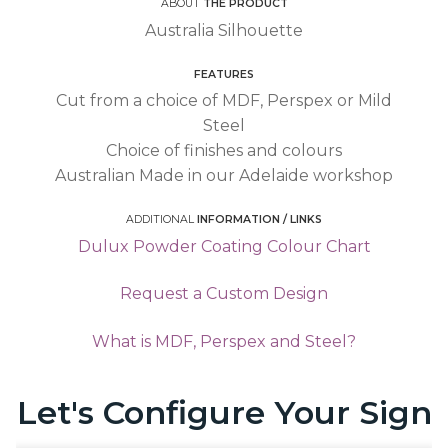
ABOUT
THE PRODUCT
Australia Silhouette
FEATURES
Cut from a choice of MDF, Perspex or Mild
Steel
Choice of finishes and colours
Australian Made in our Adelaide workshop
ADDITIONAL
INFORMATION / LINKS
Dulux Powder Coating Colour Chart
Request a Custom Design
What is MDF, Perspex and Steel?
Let's Configure Your Sign