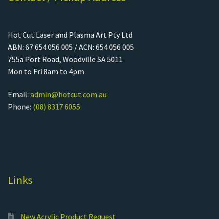
Hot Cut Laser and Plasma Art Pty Ltd
ABN: 67 654 056 005 / ACN: 654 056 005
755a Port Road, Woodville SA 5011
Mon to Fri 8am to 4pm
Email:
admin@hotcut.com.au
Phone:
(08) 8317 6055
Links
New Acrylic Product Request