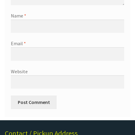
Name
*
Email
*
Website
Contact / Pickup Address