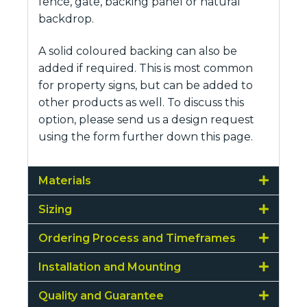
fence, gate, backing panel or natural
backdrop.
A solid coloured backing can also be
added if required. This is most common
for property signs, but can be added to
other products as well. To discuss this
option, please send us a design request
using the form further down this page.
Materials
Sizing
Ordering Process and Timeframes
Installation and Mounting
Quality and Guarantee