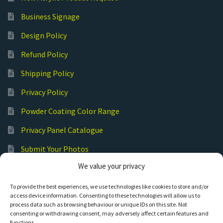
Business Signage
Design Policy
Refund Policy
Shipping Policy
Privacy Policy
Powder Coating Color Range
Privacy Panel Catalogue
Submit Your Photos
We value your privacy
Commercial Laser Cutting
To provide the best experiences, we use technologies like cookies to store and/or
access device information. Consenting to these technologies will allow us to
process data such as browsing behaviour or unique IDs on this site. Not
consenting or withdrawing consent, may adversely affect certain features and
functions.