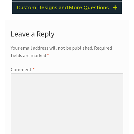
Custom Designs and More Questions
Leave a Reply
Your email address will not be published.
Required
fields are marked
*
Comment
*