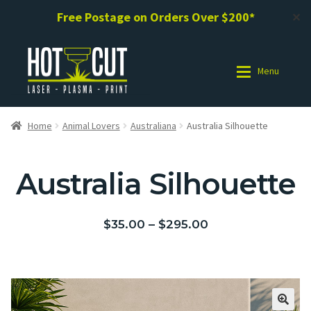
Free Postage on Orders Over $200*
✕
Menu
Shop
Shop
Home
Animal Lovers
Australiana
Australia Silhouette
Photo Gallery
Photo Gallery
Australia Silhouette
Request a Design / Help
Request a Design / Help
$
35.00
–
$
295.00
Commercial Laser Cutting
Commercial Laser Cutting
About Us
About Us
Cart
Cart