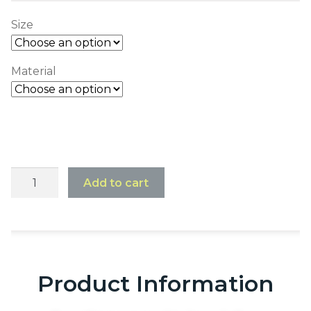
Size
Material
Add to cart
Product Information