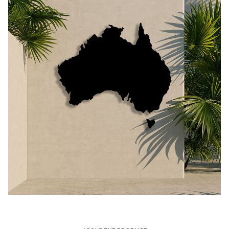
Call Us
Call Us
Register
Register
Login
Login