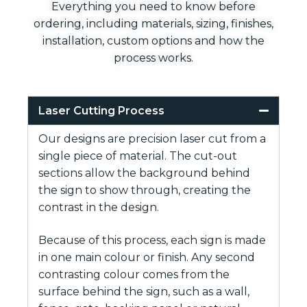
Everything you need to know before
ordering, including materials, sizing, finishes,
installation, custom options and how the
process works.
Laser Cutting Process
Our designs are precision laser cut from a
single piece of material. The cut-out
sections allow the background behind
the sign to show through, creating the
contrast in the design.
Because of this process, each sign is made
in one main colour or finish. Any second
contrasting colour comes from the
surface behind the sign, such as a wall,