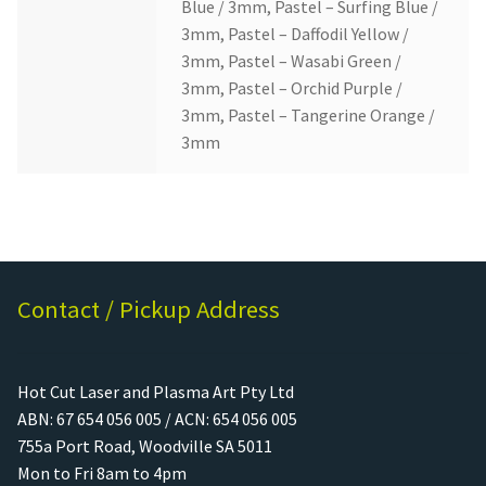
Blue / 3mm, Pastel – Surfing Blue /
3mm, Pastel – Daffodil Yellow /
3mm, Pastel – Wasabi Green /
3mm, Pastel – Orchid Purple /
3mm, Pastel – Tangerine Orange /
3mm
Contact / Pickup Address
Hot Cut Laser and Plasma Art Pty Ltd
ABN: 67 654 056 005 / ACN: 654 056 005
755a Port Road, Woodville SA 5011
Mon to Fri 8am to 4pm