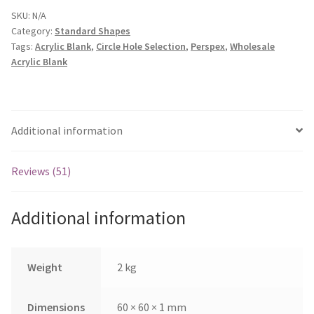
quantity
SKU:
N/A
Category:
Standard Shapes
Tags:
Acrylic Blank
,
Circle Hole Selection
,
Perspex
,
Wholesale
Acrylic Blank
Additional information
Reviews (51)
Additional information
Weight
2 kg
Dimensions
60 × 60 × 1 mm