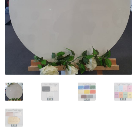
Call Us
Call Us
Register
Register
Login
Login