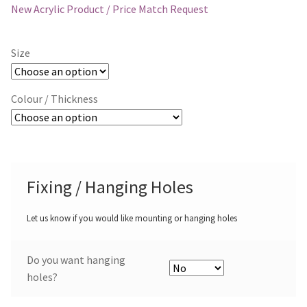
New Acrylic Product / Price Match Request
Size
Colour / Thickness
Fixing / Hanging Holes
Let us know if you would like mounting or hanging holes
Do you want hanging
holes?