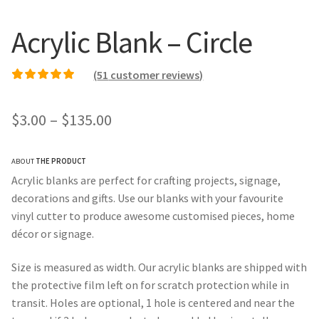
Acrylic Blank – Circle
(
51
customer reviews)
Rated
50
5.00
out of
5 based on
Price
$
3.00
–
$
135.00
customer ratings
range:
ABOUT
THE PRODUCT
$3.00
Acrylic blanks are perfect for crafting projects, signage,
through
decorations and gifts. Use our blanks with your favourite
vinyl cutter to produce awesome customised pieces, home
$135.00
décor or signage.
Size is measured as width. Our acrylic blanks are shipped with
the protective film left on for scratch protection while in
transit. Holes are optional, 1 hole is centered and near the