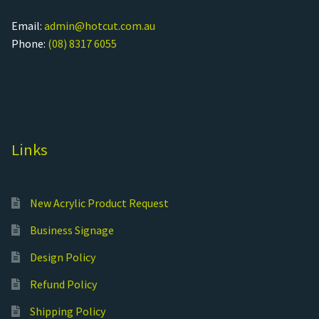
Email:
admin@hotcut.com.au
Phone:
(08) 8317 6055
Links
New Acrylic Product Request
Business Signage
Design Policy
Refund Policy
Shipping Policy