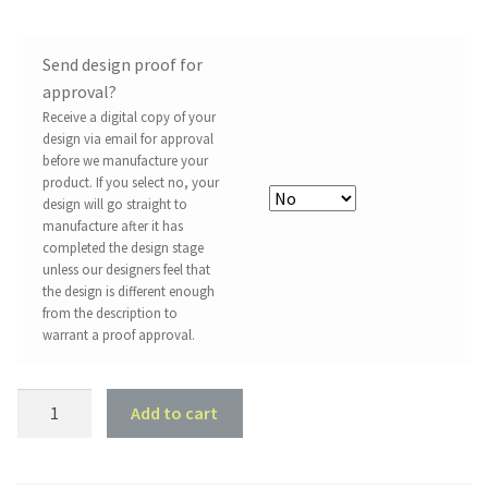
Send design proof for
approval?
Receive a digital copy of your
design via email for approval
before we manufacture your
product. If you select no, your
design will go straight to
manufacture after it has
completed the design stage
unless our designers feel that
the design is different enough
from the description to
warrant a proof approval.
Acrylic
Add to cart
Blank
-
Circle