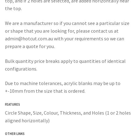
top, and if 2 holes are selected, are added horizontally near
the top.
We are a manufacturer so if you cannot see a particular size
or shape that you are looking for, please contact us at
admin@hotcut.com.au with your requirements so we can
prepare a quote for you.
Bulk quantity price breaks apply to quantities of identical
configurations.
Due to machine tolerances, acrylic blanks may be up to
+-10mm from the size that is ordered.
FEATURES
Circle Shape, Size, Colour, Thickness, and Holes (1 or 2 holes
aligned horizontally)
OTHER LINKS