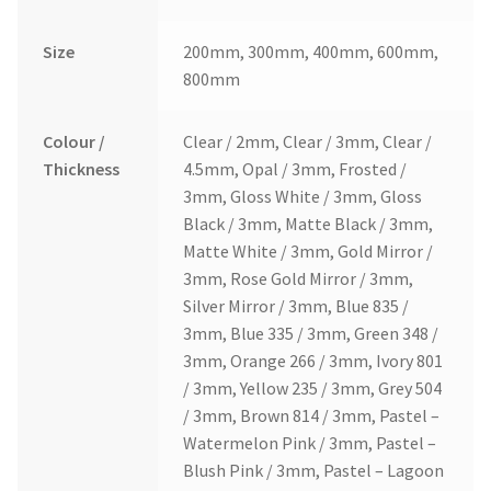
Size
200mm, 300mm, 400mm, 600mm,
800mm
Colour /
Clear / 2mm, Clear / 3mm, Clear /
Thickness
4.5mm, Opal / 3mm, Frosted /
3mm, Gloss White / 3mm, Gloss
Black / 3mm, Matte Black / 3mm,
Matte White / 3mm, Gold Mirror /
3mm, Rose Gold Mirror / 3mm,
Silver Mirror / 3mm, Blue 835 /
3mm, Blue 335 / 3mm, Green 348 /
3mm, Orange 266 / 3mm, Ivory 801
/ 3mm, Yellow 235 / 3mm, Grey 504
/ 3mm, Brown 814 / 3mm, Pastel –
Watermelon Pink / 3mm, Pastel –
Blush Pink / 3mm, Pastel – Lagoon