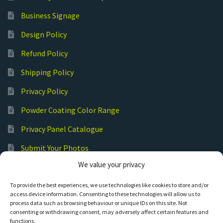
Business Signage
Design Policy
Refund Policy
Shipping Policy
Privacy Policy
Powder Coating Color Range
Privacy Panel Catalogue
Submit Your Photos
We value your privacy
Commercial Laser Cutting
To provide the best experiences, we use technologies like cookies to store and/or
access device information. Consenting to these technologies will allow us to
process data such as browsing behaviour or unique IDs on this site. Not
consenting or withdrawing consent, may adversely affect certain features and
functions.