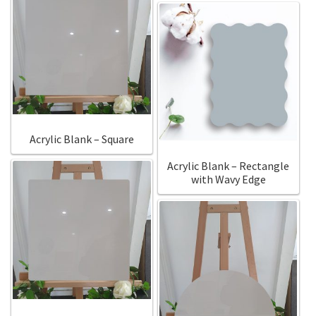
Acrylic Blank – Square
Acrylic Blank – Rectangle
with Wavy Edge