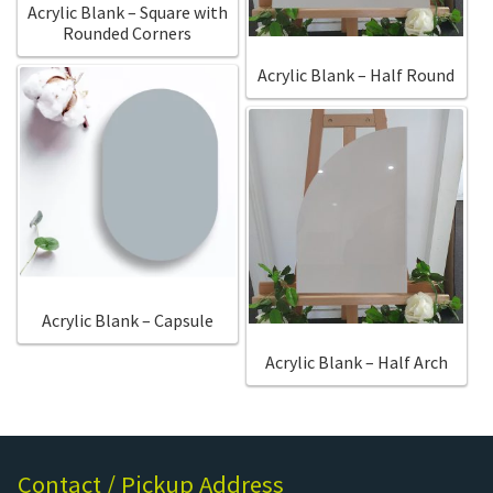
Acrylic Blank – Square with
Rounded Corners
Acrylic Blank – Half Round
Acrylic Blank – Capsule
Acrylic Blank – Half Arch
Contact / Pickup Address