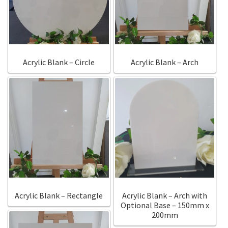
Call Us
Call Us
Register
Register
Acrylic Blank – Circle
Acrylic Blank – Arch
Login
Login
Acrylic Blank – Rectangle
Acrylic Blank – Arch with
Optional Base – 150mm x
200mm