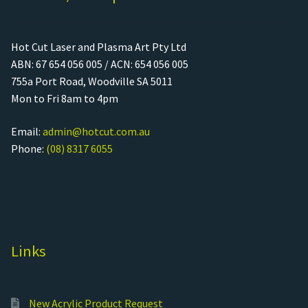
Hot Cut Laser and Plasma Art Pty Ltd
ABN: 67 654 056 005 / ACN: 654 056 005
755a Port Road, Woodville SA 5011
Mon to Fri 8am to 4pm
Email:
admin@hotcut.com.au
Phone:
(08) 8317 6055
Links
New Acrylic Product Request