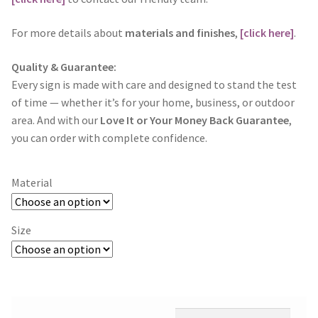
For more details about
materials and finishes
,
[click here]
.
Quality & Guarantee:
Every sign is made with care and designed to stand the test
of time — whether it’s for your home, business, or outdoor
area. And with our
Love It or Your Money Back Guarantee
,
you can order with complete confidence.
Material
Size