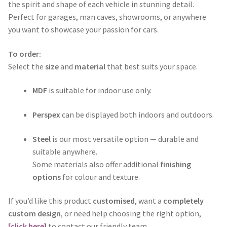
through
the spirit and shape of each vehicle in stunning detail.
Perfect for garages, man caves, showrooms, or anywhere
$365.00
you want to showcase your passion for cars.
To order:
Select the
size
and
material
that best suits your space.
MDF
is suitable for indoor use only.
Perspex
can be displayed both indoors and outdoors.
Steel
is our most versatile option — durable and
suitable anywhere.
Some materials also offer additional
finishing
options
for colour and texture.
If you’d like this product
customised
, want a
completely
custom design
, or need help choosing the right option,
[click here]
to contact our friendly team.