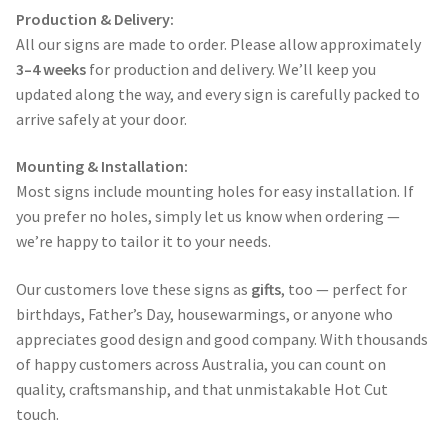
Production & Delivery:
All our signs are made to order. Please allow approximately
3–4 weeks
for production and delivery. We’ll keep you
updated along the way, and every sign is carefully packed to
arrive safely at your door.
Mounting & Installation:
Most signs include mounting holes for easy installation. If
you prefer no holes, simply let us know when ordering —
we’re happy to tailor it to your needs.
Our customers love these signs as
gifts
, too — perfect for
birthdays, Father’s Day, housewarmings, or anyone who
appreciates good design and good company. With thousands
of happy customers across Australia, you can count on
quality, craftsmanship, and that unmistakable Hot Cut
touch.