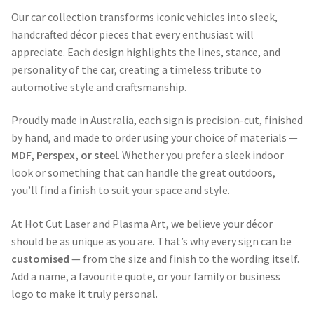
Our car collection transforms iconic vehicles into sleek,
handcrafted décor pieces that every enthusiast will
appreciate. Each design highlights the lines, stance, and
personality of the car, creating a timeless tribute to
automotive style and craftsmanship.
Proudly made in Australia, each sign is precision-cut, finished
by hand, and made to order using your choice of materials —
MDF, Perspex, or steel
. Whether you prefer a sleek indoor
look or something that can handle the great outdoors,
you’ll find a finish to suit your space and style.
At Hot Cut Laser and Plasma Art, we believe your décor
should be as unique as you are. That’s why every sign can be
customised
— from the size and finish to the wording itself.
Add a name, a favourite quote, or your family or business
logo to make it truly personal.