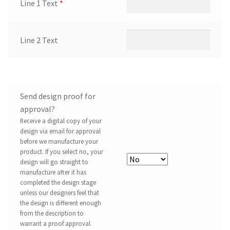
Line 1 Text
*
Line 2 Text
Send design proof for
approval?
Receive a digital copy of your
design via email for approval
before we manufacture your
product. If you select no, your
design will go straight to
manufacture after it has
completed the design stage
unless our designers feel that
the design is different enough
from the description to
warrant a proof approval.