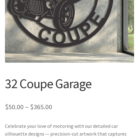
Call Us
Call Us
Register
Register
Login
Login
32 Coupe Garage
Price
$
50.00
–
$
365.00
range:
Celebrate your love of motoring with our detailed car
$50.00
silhouette designs — precision-cut artwork that captures