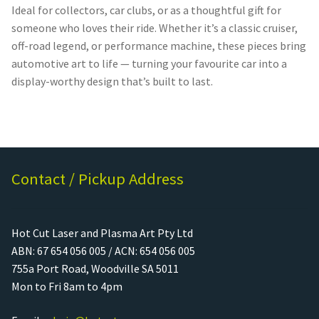
Ideal for collectors, car clubs, or as a thoughtful gift for
someone who loves their ride. Whether it’s a classic cruiser,
off-road legend, or performance machine, these pieces bring
automotive art to life — turning your favourite car into a
display-worthy design that’s built to last.
Contact / Pickup Address
Hot Cut Laser and Plasma Art Pty Ltd
ABN: 67 654 056 005 / ACN: 654 056 005
755a Port Road, Woodville SA 5011
Mon to Fri 8am to 4pm