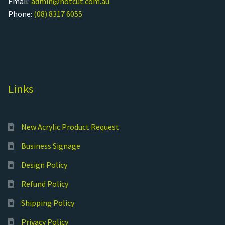
Email:
admin@hotcut.com.au
Phone:
(08) 8317 6055
Links
New Acrylic Product Request
Business Signage
Design Policy
Refund Policy
Shipping Policy
Privacy Policy