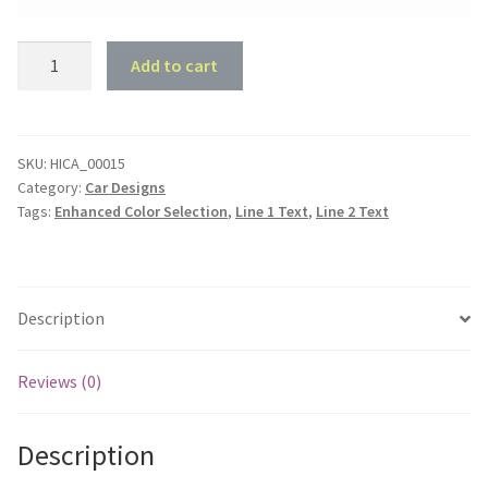
32
Add to cart
Coupe
Garage
quantity
SKU:
HICA_00015
Category:
Car Designs
Tags:
Enhanced Color Selection
,
Line 1 Text
,
Line 2 Text
Description
Reviews (0)
Description