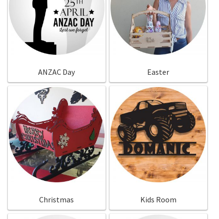
ANZAC Day
Easter
Christmas
Kids Room