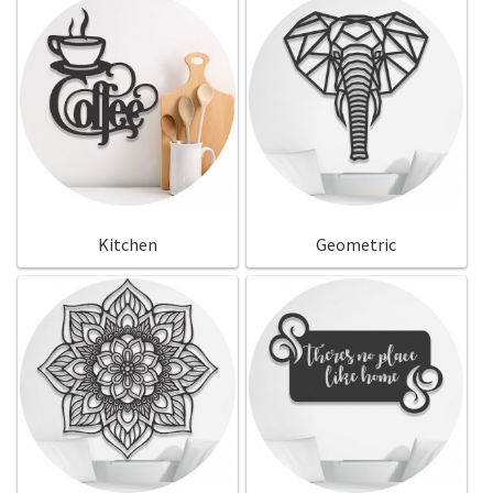
Kitchen
Geometric