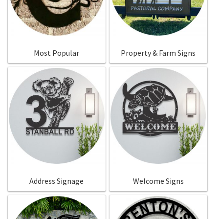
Call Us
Call Us
Register
Register
Most Popular
Property & Farm Signs
Login
Login
Address Signage
Welcome Signs