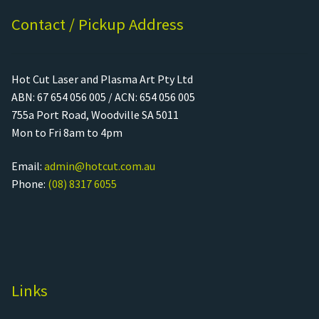
Contact / Pickup Address
Hot Cut Laser and Plasma Art Pty Ltd
ABN: 67 654 056 005 / ACN: 654 056 005
755a Port Road, Woodville SA 5011
Mon to Fri 8am to 4pm
Email:
admin@hotcut.com.au
Phone:
(08) 8317 6055
Links