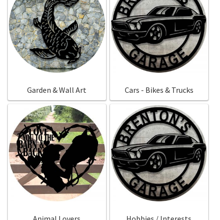
Garden & Wall Art
Cars - Bikes & Trucks
Animal Lovers
Hobbies / Interests