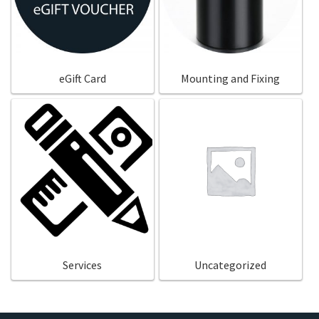
eGift Card
Mounting and Fixing
Services
Uncategorized