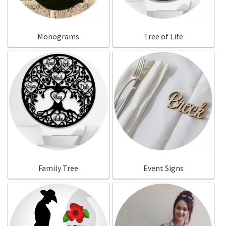
Monograms
Tree of Life
Family Tree
Event Signs