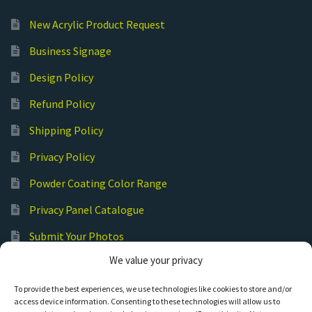
New Acrylic Product Request
Business Signage
Design Policy
Refund Policy
Shipping Policy
Privacy Policy
Powder Coating Color Range
Privacy Panel Catalogue
Submit Your Photos
We value your privacy
Commercial Laser Cutting
To provide the best experiences, we use technologies like cookies to store and/or
access device information. Consenting to these technologies will allow us to