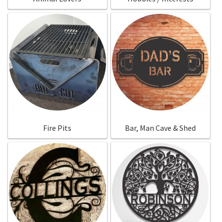
Fire Pits
Bar, Man Cave & Shed