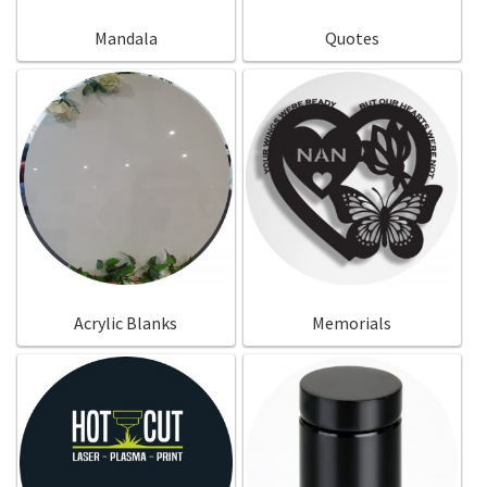
Mandala
Quotes
Acrylic Blanks
Memorials