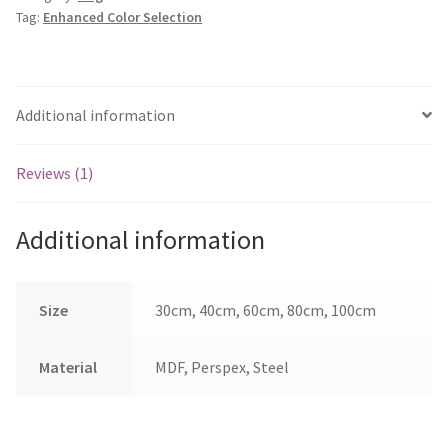
Tag:
Enhanced Color Selection
Additional information
Reviews (1)
Additional information
Size
30cm, 40cm, 60cm, 80cm, 100cm
Material
MDF, Perspex, Steel