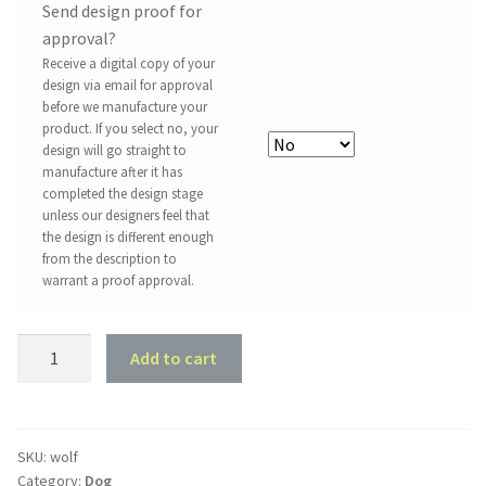
Send design proof for
approval?
Receive a digital copy of your
design via email for approval
before we manufacture your
product. If you select no, your
design will go straight to
manufacture after it has
completed the design stage
unless our designers feel that
the design is different enough
from the description to
warrant a proof approval.
Wolf
Add to cart
quantity
SKU:
wolf
Category:
Dog