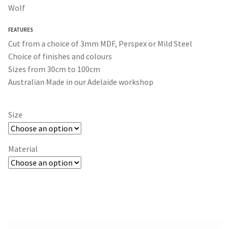
$30.00
Wolf
through
FEATURES
$365.00
Cut from a choice of 3mm MDF, Perspex or Mild Steel
Choice of finishes and colours
Sizes from 30cm to 100cm
Australian Made in our Adelaide workshop
Size
Material