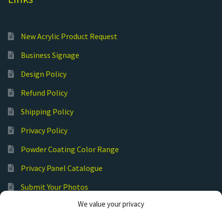
New Acrylic Product Request
Business Signage
Design Policy
Refund Policy
Shipping Policy
Privacy Policy
Powder Coating Color Range
Privacy Panel Catalogue
Submit Your Photos
We value your privacy
Commercial Laser Cutting