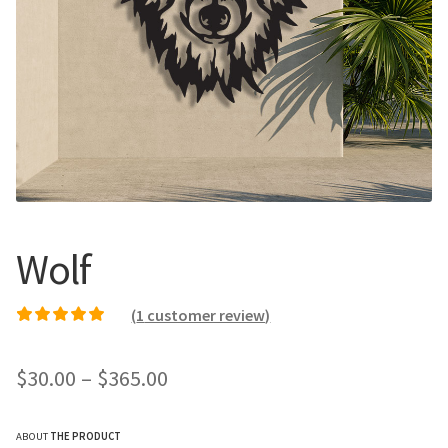
Call Us
Call Us
Register
Register
Login
Login
Wolf
(
1
customer review)
Rated
1
5.00
out of
5 based on
Price
$
30.00
–
$
365.00
customer rating
range:
ABOUT
THE PRODUCT