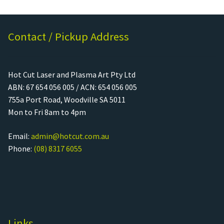
Contact / Pickup Address
Hot Cut Laser and Plasma Art Pty Ltd
ABN: 67 654 056 005 / ACN: 654 056 005
755a Port Road, Woodville SA 5011
Mon to Fri 8am to 4pm
Email:
admin@hotcut.com.au
Phone:
(08) 8317 6055
Links