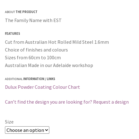
range:
ABOUT
THE PRODUCT
$200.00
The Family Name with EST
through
FEATURES
$365.00
Cut from Australian Hot Rolled Mild Steel 1.6mm
Choice of finishes and colours
Sizes from 60cm to 100cm
Australian Made in our Adelaide workshop
ADDITIONAL
INFORMATION / LINKS
Dulux Powder Coating Colour Chart
Can’t find the design you are looking for? Request a design
Size