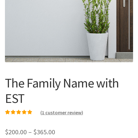
Call Us
Call Us
Register
Register
Login
Login
The Family Name with
EST
(
1
customer review)
Rated
1
5.00
out of
5 based on
Price
$
200.00
–
$
365.00
customer rating