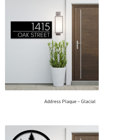
Address Plaque – Glacial