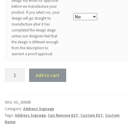
design via email for approval
before we manufacture your
product. If you select no, your
design will go straight to
manufacture after it has
completed the design stage
unless our designers feel that
the design is different enough
from the description to
warrant a proof approval.
The
Add to cart
Family
Name
with
EST
SKU:
AS_00008
Category:
Address Signage
quantity
Tags:
Address Signage
,
Can Remove EST
,
Custom EST
,
Custom
Name