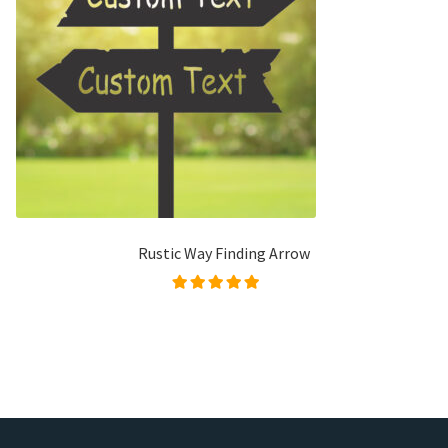
Rustic Way Finding Arrow
Rated
5.00
out of
5