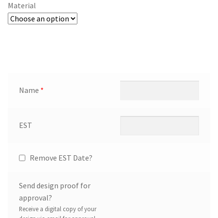
Material
Name
*
EST
Remove EST Date?
Send design proof for
approval?
Receive a digital copy of your