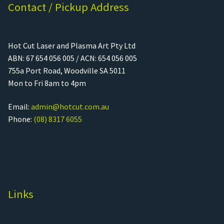
Contact / Pickup Address
Hot Cut Laser and Plasma Art Pty Ltd
ABN: 67 654 056 005 / ACN: 654 056 005
755a Port Road, Woodville SA 5011
Mon to Fri 8am to 4pm
Email:
admin@hotcut.com.au
Phone:
(08) 8317 6055
Links