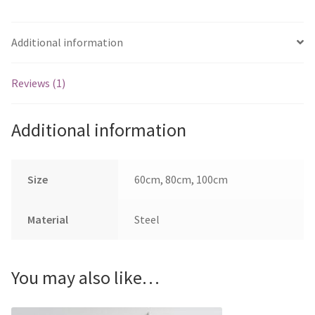
Additional information
Reviews (1)
Additional information
Size
60cm, 80cm, 100cm
Material
Steel
You may also like…