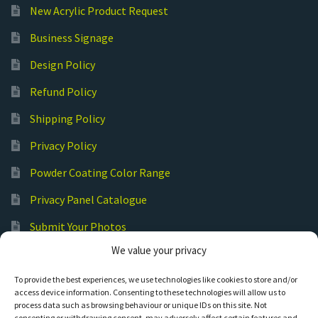
New Acrylic Product Request
Business Signage
Design Policy
Refund Policy
Shipping Policy
Privacy Policy
Powder Coating Color Range
Privacy Panel Catalogue
Submit Your Photos
We value your privacy
Commercial Laser Cutting
To provide the best experiences, we use technologies like cookies to store and/or
access device information. Consenting to these technologies will allow us to
process data such as browsing behaviour or unique IDs on this site. Not
consenting or withdrawing consent, may adversely affect certain features and