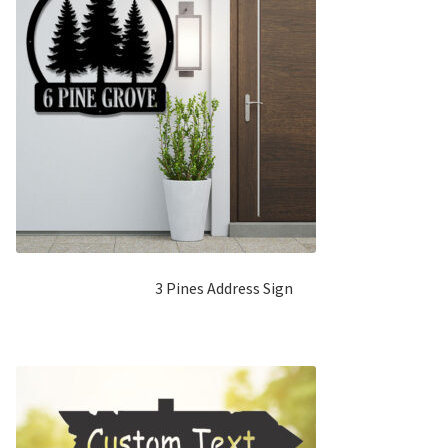
3 Pines Address Sign