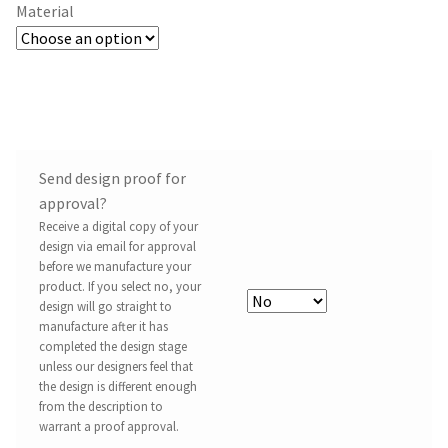
Material
Send design proof for
approval?
Receive a digital copy of your
design via email for approval
before we manufacture your
product. If you select no, your
design will go straight to
manufacture after it has
completed the design stage
unless our designers feel that
the design is different enough
from the description to
warrant a proof approval.