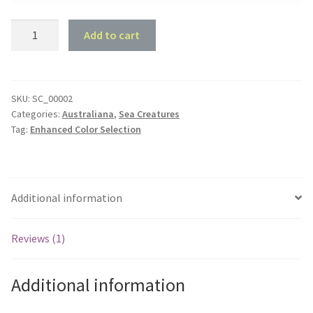
Stingray
Add to cart
Beach
Sign
quantity
SKU:
SC_00002
Categories:
Australiana
,
Sea Creatures
Tag:
Enhanced Color Selection
Additional information
Reviews (1)
Additional information