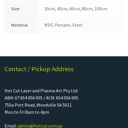
Size
30cm, 40cm, 60cm, 80cm, 100cm
Material
MDF, Perspex, Steel
Contact / Pickup Address
Hot Cut Laser and Plasma Art Pty Ltd
ABN: 67 654 056 005 / ACN: 654 056 005
755a Port Road, Woodville SA 5011
Mon to Fri 8am to 4pm
Email:
admin@hotcut.com.au