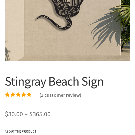
Call Us
Call Us
Register
Register
Login
Login
Stingray Beach Sign
(
1
customer review)
Rated
1
5.00
out of
5 based on
Price
$
30.00
–
$
365.00
customer rating
range:
ABOUT
THE PRODUCT