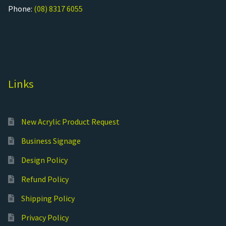
Phone:
(08) 8317 6055
Links
New Acrylic Product Request
Business Signage
Design Policy
Refund Policy
Shipping Policy
Privacy Policy