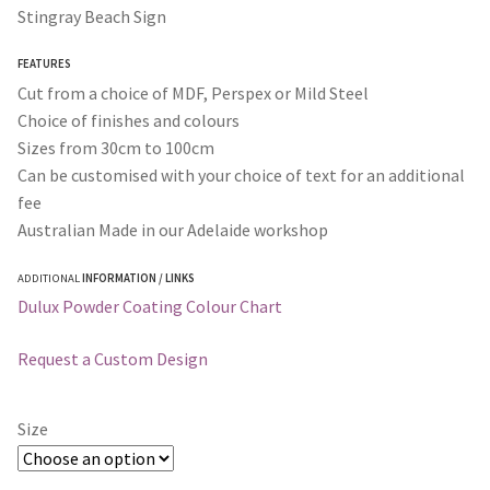
$30.00
Stingray Beach Sign
through
FEATURES
$365.00
Cut from a choice of MDF, Perspex or Mild Steel
Choice of finishes and colours
Sizes from 30cm to 100cm
Can be customised with your choice of text for an additional
fee
Australian Made in our Adelaide workshop
ADDITIONAL
INFORMATION / LINKS
Dulux Powder Coating Colour Chart
Request a Custom Design
Size