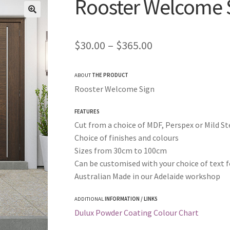
Rooster Welcome 
Price
$
30.00
–
$
365.00
range:
ABOUT
THE PRODUCT
$30.00
Rooster Welcome Sign
through
FEATURES
$365.00
Cut from a choice of MDF, Perspex or Mild St
Choice of finishes and colours
Sizes from 30cm to 100cm
Can be customised with your choice of text f
Australian Made in our Adelaide workshop
ADDITIONAL
INFORMATION / LINKS
Dulux Powder Coating Colour Chart