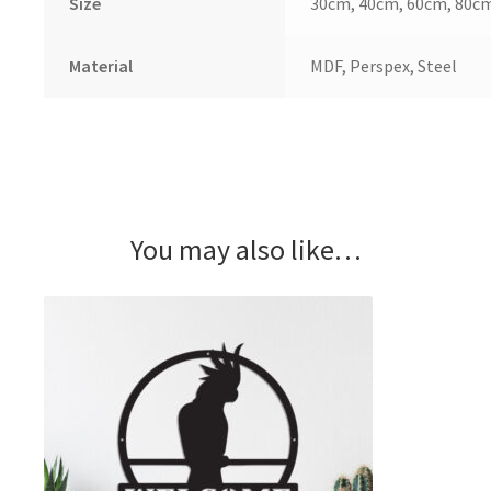
Size
30cm, 40cm, 60cm, 80c
Material
MDF, Perspex, Steel
You may also like…