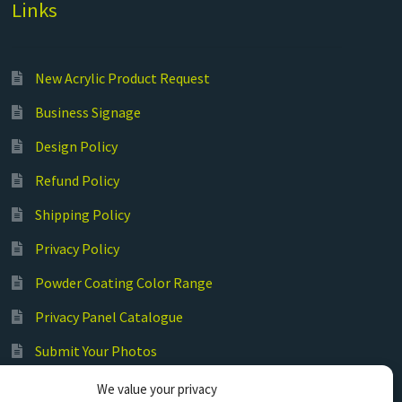
Links
New Acrylic Product Request
Business Signage
Design Policy
Refund Policy
Shipping Policy
Privacy Policy
Powder Coating Color Range
Privacy Panel Catalogue
Submit Your Photos
Commercial Laser Cutting
We value your privacy