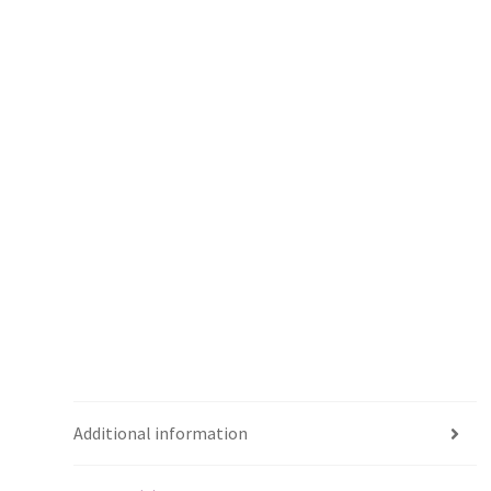
Additional information