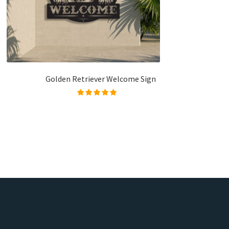
Golden Retriever Welcome Sign
Rated
5.00
out of
5