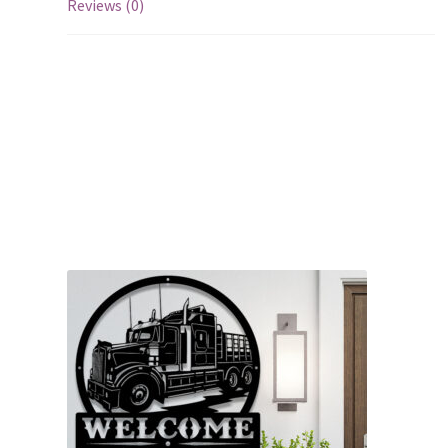
Reviews (0)