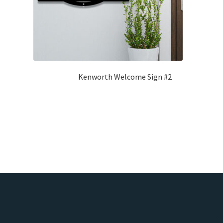
Kenworth Welcome Sign #2