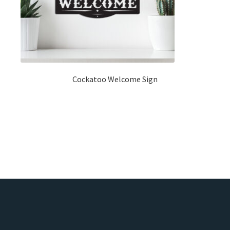
Cockatoo Welcome Sign