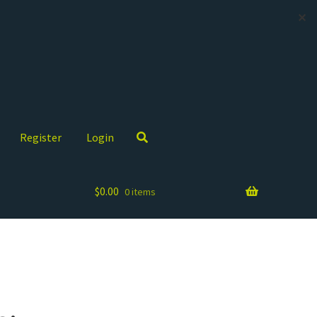
✕
Register
Login
$
0.00
0 items