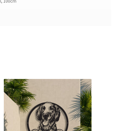
m, 100cm