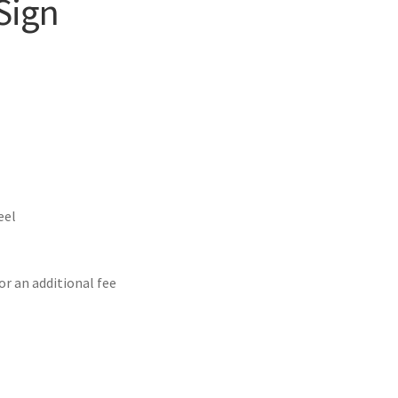
Sign
eel
or an additional fee