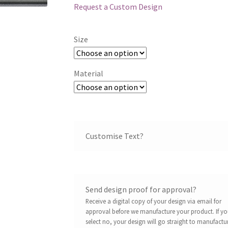
Request a Custom Design
Size
Material
Customise Text?
Send design proof for approval?
Receive a digital copy of your design via email for
approval before we manufacture your product. If y
select no, your design will go straight to manufactu