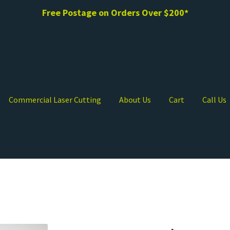
Free Postage on Orders Over $200*
Commercial Laser Cutting
About Us
Cart
Call Us