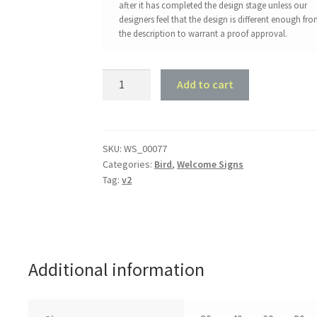
after it has completed the design stage unless our
designers feel that the design is different enough fr
the description to warrant a proof approval.
Rooster
Add to cart
Welcome
Sign
quantity
SKU:
WS_00077
Categories:
Bird
,
Welcome Signs
Tag:
v2
Additional information