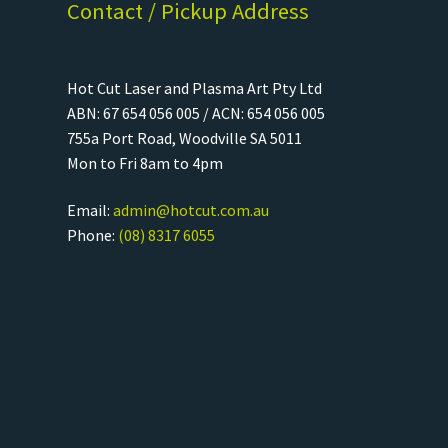
Contact / Pickup Address
Hot Cut Laser and Plasma Art Pty Ltd
ABN: 67 654 056 005 / ACN: 654 056 005
755a Port Road, Woodville SA 5011
Mon to Fri 8am to 4pm
Email:
admin@hotcut.com.au
Phone:
(08) 8317 6055