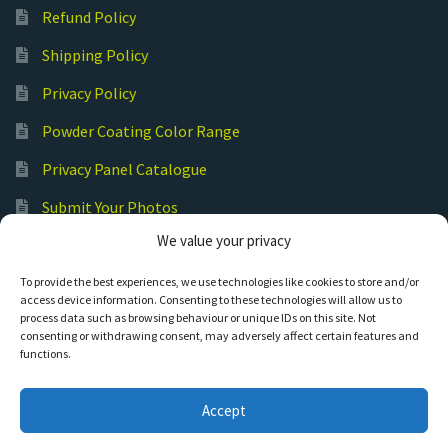
Refund Policy
Shipping Policy
Privacy Policy
Powder Coating Color Range
Privacy Panel Catalogue
Submit Your Photos
We value your privacy
Commercial Laser Cutting
To provide the best experiences, we use technologies like cookies to store and/or
access device information. Consenting to these technologies will allow us to
process data such as browsing behaviour or unique IDs on this site. Not
consenting or withdrawing consent, may adversely affect certain features and
functions.
© Hot Cut Laser and Plasma Art
Accept
0