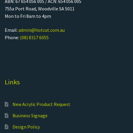
ABN: 67 654 056 005 / ACN: 654 056 005
755a Port Road, Woodville SA 5011
Mon to Fri 8am to 4pm
Email:
admin@hotcut.com.au
Phone:
(08) 8317 6055
Links
New Acrylic Product Request
Business Signage
Design Policy