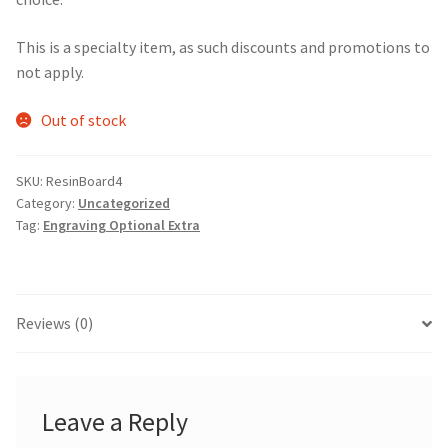
This is a specialty item, as such discounts and promotions to
not apply.
Out of stock
SKU:
ResinBoard4
Category:
Uncategorized
Tag:
Engraving Optional Extra
Reviews (0)
Leave a Reply