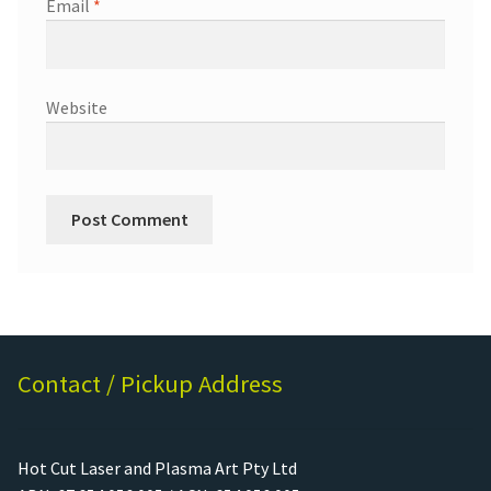
Email
*
Website
Contact / Pickup Address
Hot Cut Laser and Plasma Art Pty Ltd