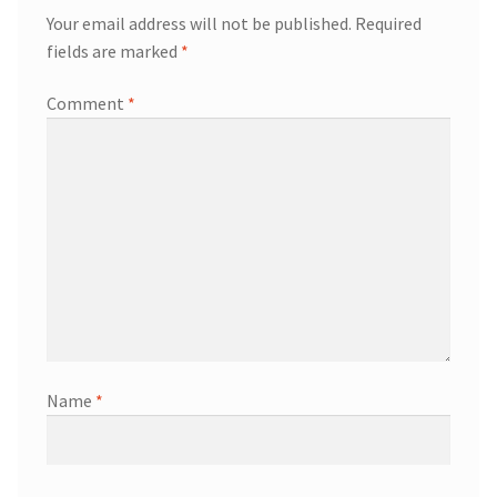
Your email address will not be published.
Required
fields are marked
*
Comment
*
Name
*