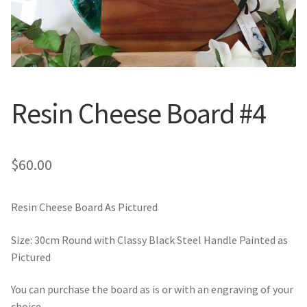
Call Us
Call Us
Register
Register
Resin Cheese Board #4
Login
Login
$
60.00
Resin Cheese Board As Pictured
Size: 30cm Round with Classy Black Steel Handle Painted as
Pictured
You can purchase the board as is or with an engraving of your
choice.