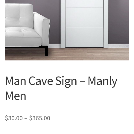
Call Us
Call Us
Register
Register
Login
Login
Man Cave Sign – Manly
Men
Price
$
30.00
–
$
365.00
range: