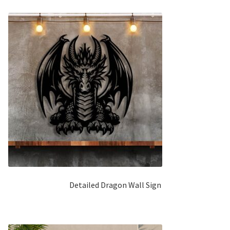
Detailed Dragon Wall Sign