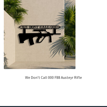
We Don’t Call 000 F88 Austeyr Rifle