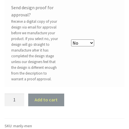
Send design proof for
approval?
Receive a digital copy of your
design via email for approval
before we manufacture your
product. If you select no, your
design will go straight to
manufacture after it has
completed the design stage
unless our designers feel that
the design is different enough
from the description to
warrant a proof approval.
Man
Add to cart
Cave
Sign
-
Manly
SKU:
manly-men