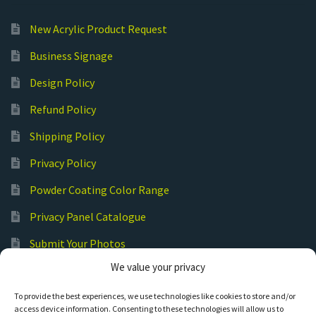
New Acrylic Product Request
Business Signage
Design Policy
Refund Policy
Shipping Policy
Privacy Policy
Powder Coating Color Range
Privacy Panel Catalogue
Submit Your Photos
We value your privacy
Commercial Laser Cutting
To provide the best experiences, we use technologies like cookies to store and/or
access device information. Consenting to these technologies will allow us to