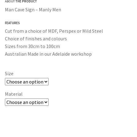
ABOUT
THE PRODUCT
$30.00
Man Cave Sign – Manly Men
through
FEATURES
$365.00
Cut from a choice of MDF, Perspex or Mild Steel
Choice of finishes and colours
Sizes from 30cm to 100cm
Australian Made in our Adelaide workshop
Size
Material