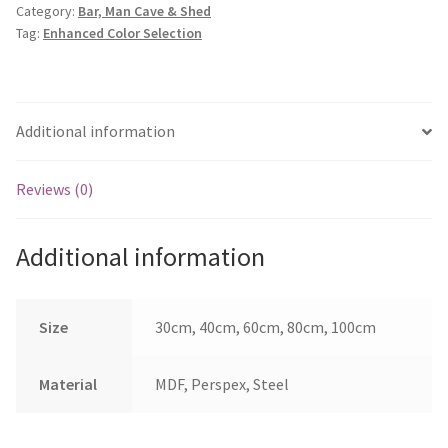
Category:
Bar, Man Cave & Shed
Men
Tag:
Enhanced Color Selection
quantity
Additional information
Reviews (0)
Additional information
Size
30cm, 40cm, 60cm, 80cm, 100cm
Material
MDF, Perspex, Steel