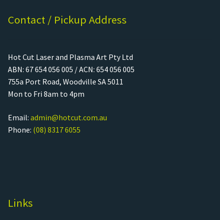
Contact / Pickup Address
Hot Cut Laser and Plasma Art Pty Ltd
ABN: 67 654 056 005 / ACN: 654 056 005
755a Port Road, Woodville SA 5011
Mon to Fri 8am to 4pm
Email:
admin@hotcut.com.au
Phone:
(08) 8317 6055
Links