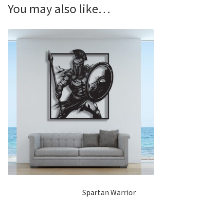
You may also like…
Spartan Warrior