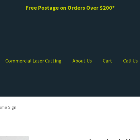
Free Postage on Orders Over $200*
Commercial Laser Cutting
About Us
Cart
Call Us
ome Sign