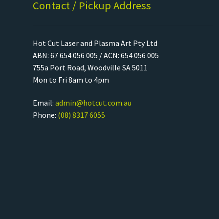
Contact / Pickup Address
Hot Cut Laser and Plasma Art Pty Ltd
ABN: 67 654 056 005 / ACN: 654 056 005
755a Port Road, Woodville SA 5011
Mon to Fri 8am to 4pm
Email:
admin@hotcut.com.au
Phone:
(08) 8317 6055