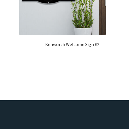
Kenworth Welcome Sign #2