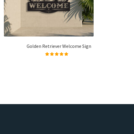
Golden Retriever Welcome Sign
Rated
5.00
out of
5