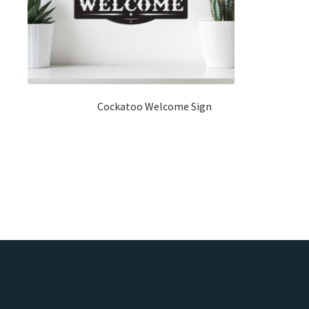
Cockatoo Welcome Sign