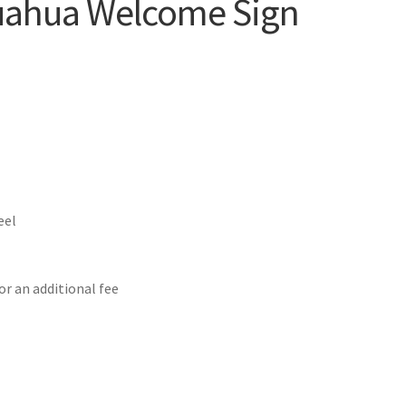
uahua Welcome Sign
eel
or an additional fee