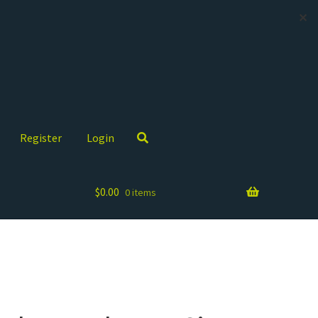
✕
Register
Login
$
0.00
0 items