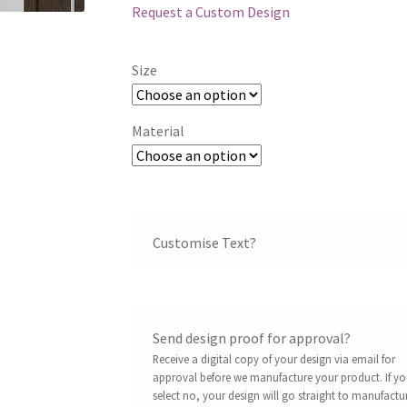
Request a Custom Design
Size
Material
Customise Text?
Send design proof for approval?
Receive a digital copy of your design via email for
approval before we manufacture your product. If y
select no, your design will go straight to manufactu