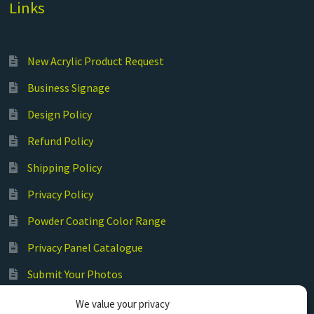
Links
New Acrylic Product Request
Business Signage
Design Policy
Refund Policy
Shipping Policy
Privacy Policy
Powder Coating Color Range
Privacy Panel Catalogue
Submit Your Photos
Commercial Laser Cutting
We value your privacy