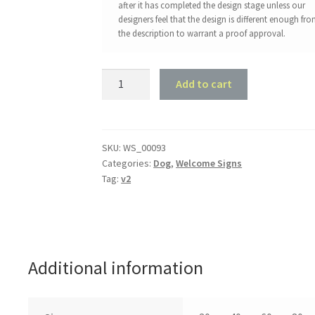
after it has completed the design stage unless our
designers feel that the design is different enough fr
the description to warrant a proof approval.
Long
Add to cart
Haired
Chihuahua
Welcome
Sign
SKU:
WS_00093
Categories:
Dog
,
Welcome Signs
quantity
Tag:
v2
Additional information