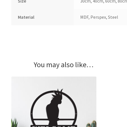
Size
30cm, 40cm, 60cm, 80c
Material
MDF, Perspex, Steel
You may also like…