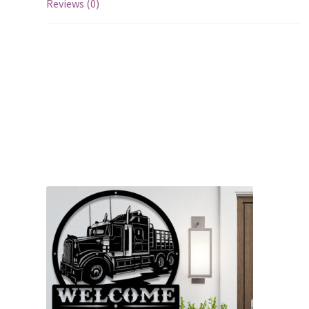
Reviews (0)