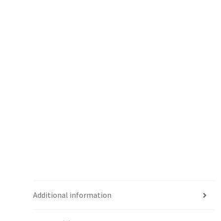
Additional information