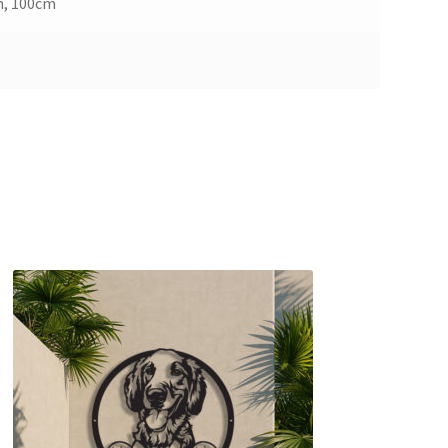
m, 100cm