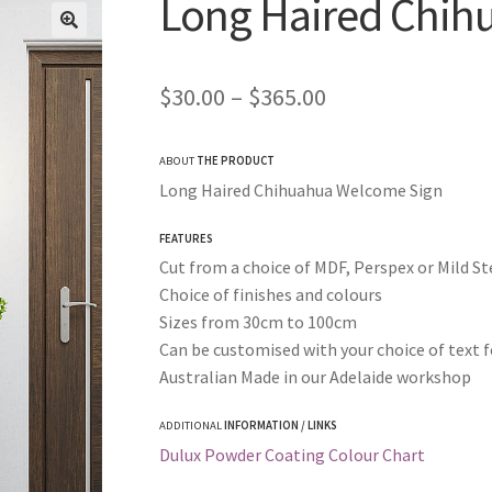
Long Haired Chih
Price
$
30.00
–
$
365.00
range:
ABOUT
THE PRODUCT
$30.00
Long Haired Chihuahua Welcome Sign
through
FEATURES
$365.00
Cut from a choice of MDF, Perspex or Mild St
Choice of finishes and colours
Sizes from 30cm to 100cm
Can be customised with your choice of text f
Australian Made in our Adelaide workshop
ADDITIONAL
INFORMATION / LINKS
Dulux Powder Coating Colour Chart