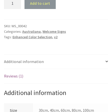
Kangaroo
Add to cart
/
Kiwi
Welcome
Sign
SKU:
WS_00042
Categories:
Australiana
,
Welcome Signs
quantity
Tags:
Enhanced Color Selection
,
v2
Additional information
Reviews (1)
Additional information
Size
30cm, 40cm, 60cm, 80cm, 100cm