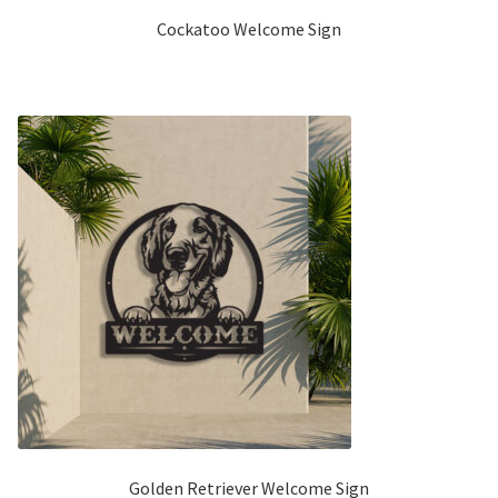
Cockatoo Welcome Sign
Golden Retriever Welcome Sign