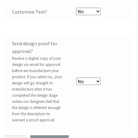
Customise Text?
Send design proof for
approval?
Receive a digital copy of your
design via email for approval
before we manufacture your
product. If you select no, your
design will go straight to
manufacture after it has
completed the design stage
unless our designers feel that
the design is different enough
from the description to
warrant a proof approval.