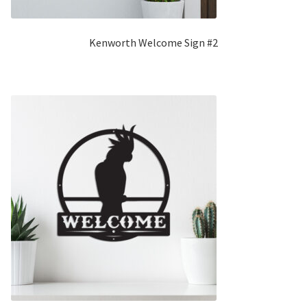
Kenworth Welcome Sign #2