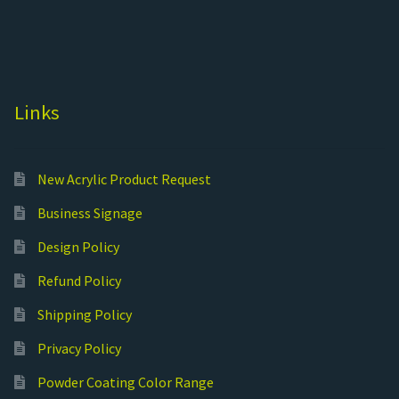
Links
New Acrylic Product Request
Business Signage
Design Policy
Refund Policy
Shipping Policy
Privacy Policy
Powder Coating Color Range