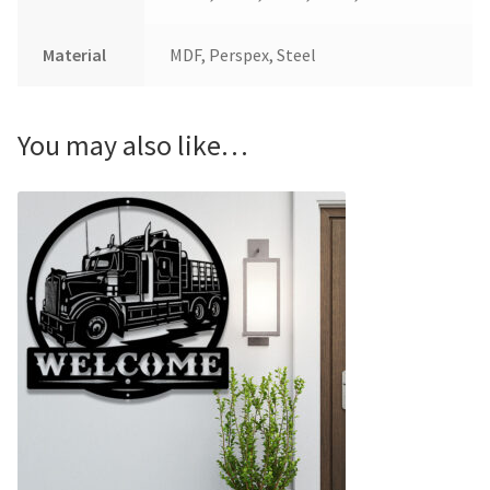
Material
MDF, Perspex, Steel
You may also like…