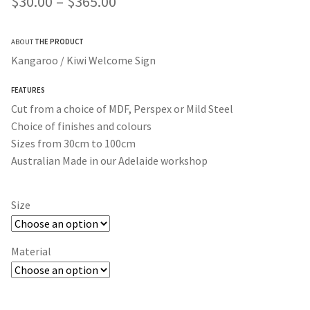
Price
$
30.00
–
$
365.00
customer rating
range:
ABOUT
THE PRODUCT
$30.00
Kangaroo / Kiwi Welcome Sign
through
FEATURES
$365.00
Cut from a choice of MDF, Perspex or Mild Steel
Choice of finishes and colours
Sizes from 30cm to 100cm
Australian Made in our Adelaide workshop
Size
Material