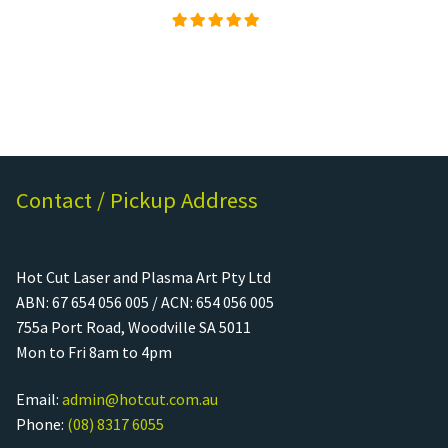
Rated
5.00
out of
5
Contact / Pickup Address
Hot Cut Laser and Plasma Art Pty Ltd
ABN: 67 654 056 005 / ACN: 654 056 005
755a Port Road, Woodville SA 5011
Mon to Fri 8am to 4pm
Email:
admin@hotcut.com.au
Phone:
(08) 8317 6055