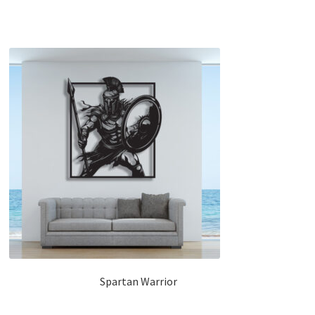
Spartan Warrior