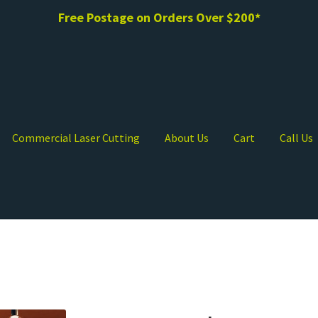
Free Postage on Orders Over $200*
Commercial Laser Cutting
About Us
Cart
Call Us