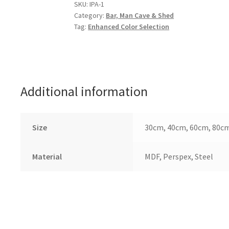
quantity
SKU:
IPA-1
Category:
Bar, Man Cave & Shed
Tag:
Enhanced Color Selection
Additional information
Size
30cm, 40cm, 60cm, 80c
Material
MDF, Perspex, Steel