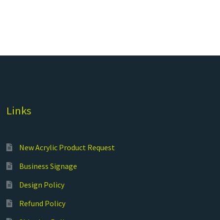
Links
New Acrylic Product Request
Business Signage
Design Policy
Refund Policy