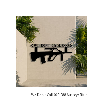
We Don’t Call 000 F88 Austeyr Rifle