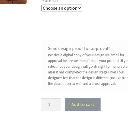
Material
Send design proof for approval?
Receive a digital copy of your design via email for
approval before we manufacture your product. If y
select no, your design will go straight to manufactu
after it has completed the design stage unless our
designers feel that the design is different enough fr
the description to warrant a proof approval.
IPA
Add to cart
Brewhouse
Bar
Sign