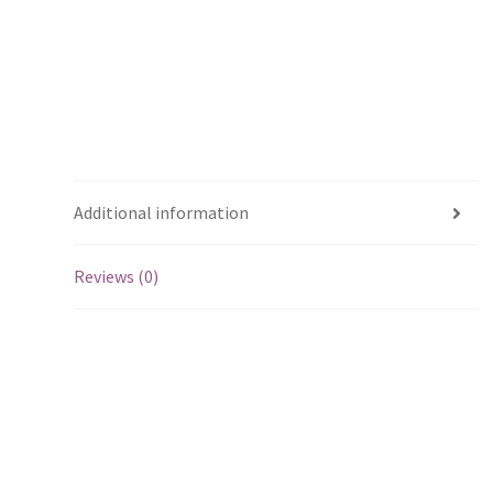
Additional information
Reviews (0)