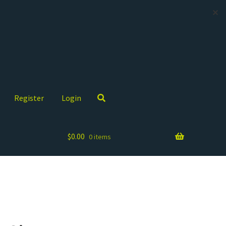
✕
Register
Login
$
0.00
0 items