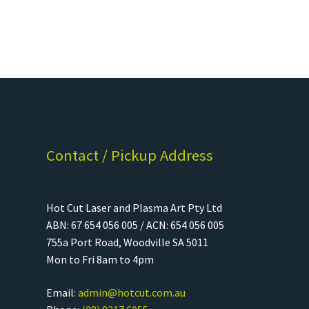
Contact / Pickup Address
Hot Cut Laser and Plasma Art Pty Ltd
ABN: 67 654 056 005 / ACN: 654 056 005
755a Port Road, Woodville SA 5011
Mon to Fri 8am to 4pm
Email:
admin@hotcut.com.au