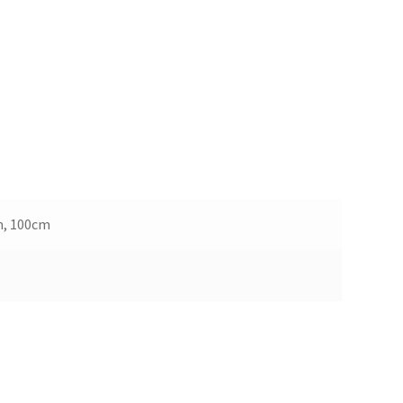
m, 100cm