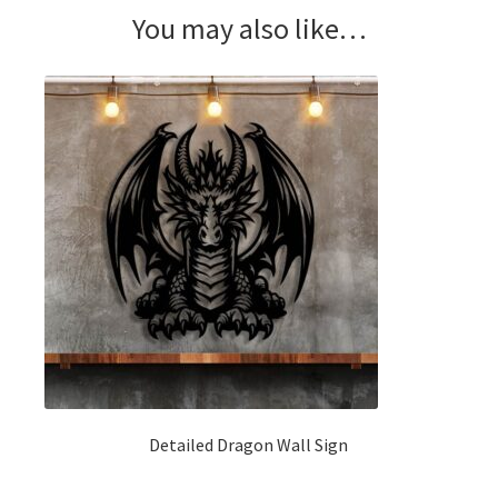
You may also like…
Detailed Dragon Wall Sign