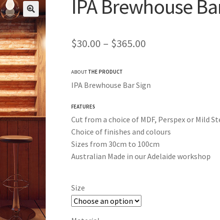
IPA Brewhouse Ba
Price
$
30.00
–
$
365.00
range:
ABOUT
THE PRODUCT
$30.00
IPA Brewhouse Bar Sign
through
FEATURES
$365.00
Cut from a choice of MDF, Perspex or Mild St
Choice of finishes and colours
Sizes from 30cm to 100cm
Australian Made in our Adelaide workshop
Size