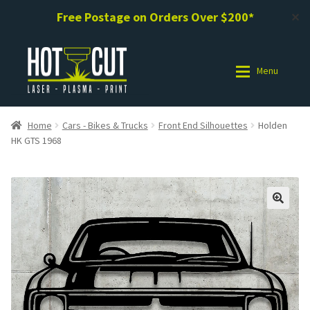
Free Postage on Orders Over $200*
✕
Skip
Skip
to
to
Menu
navigation
content
Shop
Shop
Home
Cars - Bikes & Trucks
Front End Silhouettes
Holden
HK GTS 1968
Photo Gallery
Photo Gallery
Request a Design / Help
Request a Design / Help
Commercial Laser Cutting
Commercial Laser Cutting
About Us
About Us
Cart
Cart