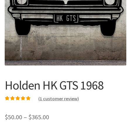
Call Us
Call Us
Register
Register
Login
Login
Holden HK GTS 1968
(
1
customer review)
Rated
1
5.00
out of
5 based on
Price
$
50.00
–
$
365.00
customer rating
range: