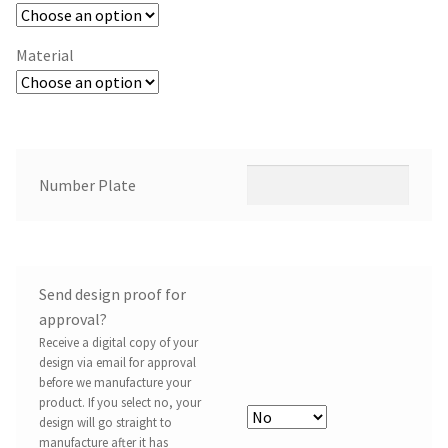
Material
Number Plate
Send design proof for
approval?
Receive a digital copy of your
design via email for approval
before we manufacture your
product. If you select no, your
design will go straight to
manufacture after it has