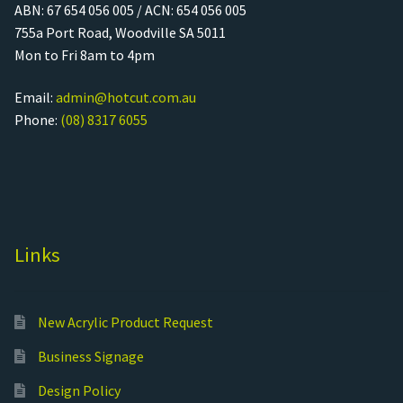
ABN: 67 654 056 005 / ACN: 654 056 005
755a Port Road, Woodville SA 5011
Mon to Fri 8am to 4pm
Email:
admin@hotcut.com.au
Phone:
(08) 8317 6055
Links
New Acrylic Product Request
Business Signage
Design Policy