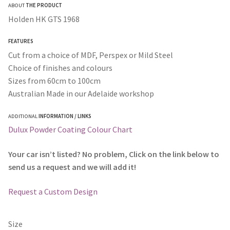
ABOUT
THE PRODUCT
$50.00
Holden HK GTS 1968
through
FEATURES
$365.00
Cut from a choice of MDF, Perspex or Mild Steel
Choice of finishes and colours
Sizes from 60cm to 100cm
Australian Made in our Adelaide workshop
ADDITIONAL
INFORMATION / LINKS
Dulux Powder Coating Colour Chart
Your car isn’t listed? No problem, Click on the link below to
send us a request and we will add it!
Request a Custom Design
Size