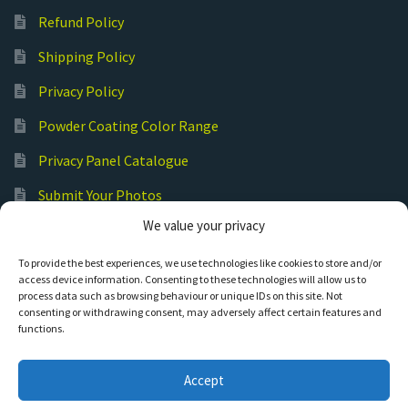
Refund Policy
Shipping Policy
Privacy Policy
Powder Coating Color Range
Privacy Panel Catalogue
Submit Your Photos
We value your privacy
Commercial Laser Cutting
To provide the best experiences, we use technologies like cookies to store and/or
access device information. Consenting to these technologies will allow us to
process data such as browsing behaviour or unique IDs on this site. Not
consenting or withdrawing consent, may adversely affect certain features and
functions.
© Hot Cut Laser and Plasma Art
Accept
0