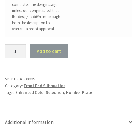
completed the design stage
unless our designers feel that
the design is different enough
from the description to
warrant a proof approval.
Holden
Add to cart
HK
GTS
1968
quantity
SKU:
HICA_00005
Category:
Front End Silhouettes
Tags:
Enhanced Color Selection
,
Number Plate
Additional information