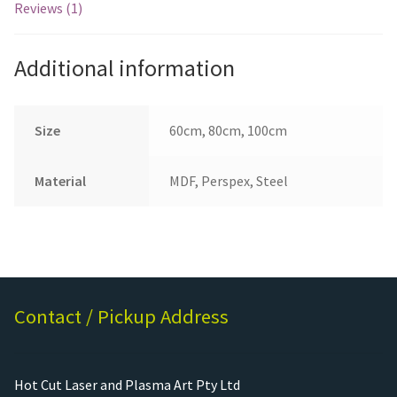
Reviews (1)
Additional information
Size
60cm, 80cm, 100cm
Material
MDF, Perspex, Steel
Contact / Pickup Address
Hot Cut Laser and Plasma Art Pty Ltd