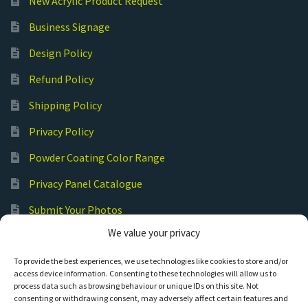
New Acrylic Product Request
Business Signage
Design Policy
Refund Policy
Shipping Policy
Privacy Policy
Powder Coating Color Range
Privacy Panel Catalogue
Submit Your Photos
We value your privacy
Commercial Laser Cutting
To provide the best experiences, we use technologies like cookies to store and/or
access device information. Consenting to these technologies will allow us to
process data such as browsing behaviour or unique IDs on this site. Not
consenting or withdrawing consent, may adversely affect certain features and