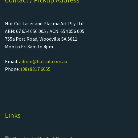
Contact / Pickup Address
Hot Cut Laser and Plasma Art Pty Ltd
ABN: 67 654 056 005 / ACN: 654 056 005
755a Port Road, Woodville SA 5011
Mon to Fri 8am to 4pm
Email:
admin@hotcut.com.au
Phone:
(08) 8317 6055
Links