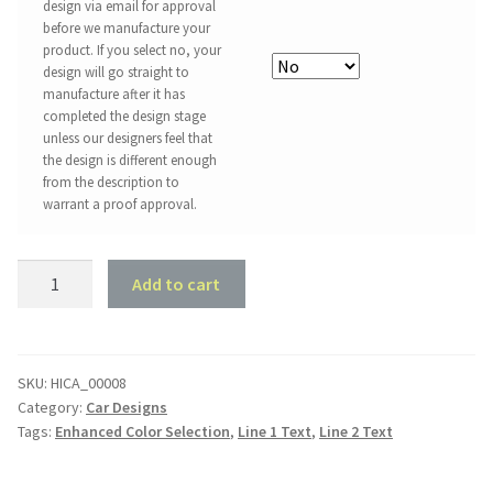
design via email for approval
before we manufacture your
product. If you select no, your
design will go straight to
manufacture after it has
completed the design stage
unless our designers feel that
the design is different enough
from the description to
warrant a proof approval.
Ford
Add to cart
Mustang
1968
Convertible
-
SKU:
HICA_00008
Category:
Car Designs
Garage
Tags:
Enhanced Color Selection
,
Line 1 Text
,
Line 2 Text
Style
quantity