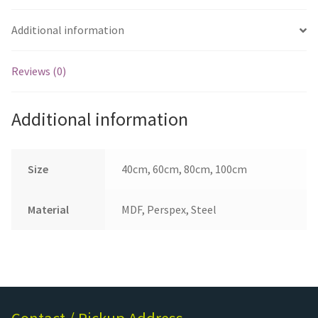
Additional information
Reviews (0)
Additional information
Size
40cm, 60cm, 80cm, 100cm
Material
MDF, Perspex, Steel