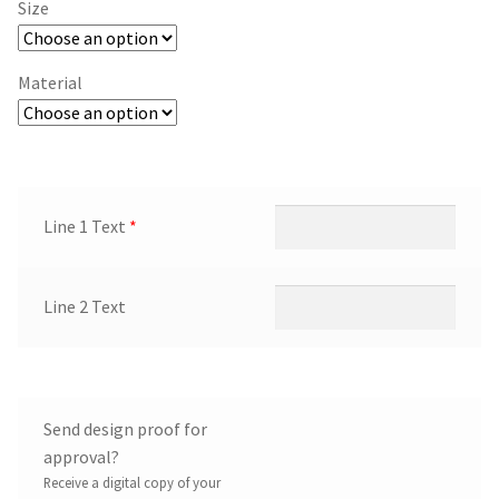
Size
Material
Line 1 Text
*
Line 2 Text
Send design proof for
approval?
Receive a digital copy of your