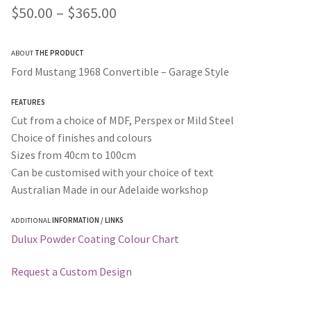
Price
$
50.00
–
$
365.00
range:
ABOUT
THE PRODUCT
$50.00
Ford Mustang 1968 Convertible – Garage Style
through
FEATURES
$365.00
Cut from a choice of MDF, Perspex or Mild Steel
Choice of finishes and colours
Sizes from 40cm to 100cm
Can be customised with your choice of text
Australian Made in our Adelaide workshop
ADDITIONAL
INFORMATION / LINKS
Dulux Powder Coating Colour Chart
Request a Custom Design