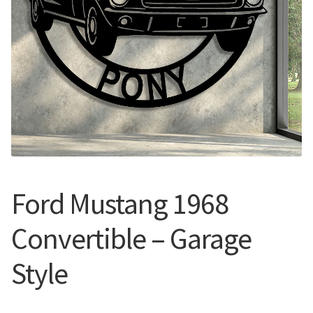
Call Us
Call Us
Register
Register
Login
Login
Ford Mustang 1968
Convertible – Garage
Style