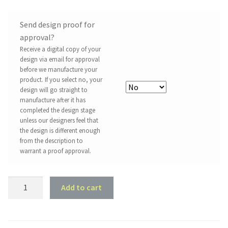
Send design proof for
approval?
Receive a digital copy of your
design via email for approval
before we manufacture your
product. If you select no, your
design will go straight to
manufacture after it has
completed the design stage
unless our designers feel that
the design is different enough
from the description to
warrant a proof approval.
2006
Add to cart
Mitsubishi
Lancer
Evo