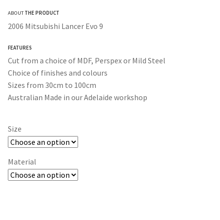
range:
ABOUT
THE PRODUCT
$30.00
2006 Mitsubishi Lancer Evo 9
through
FEATURES
$350.00
Cut from a choice of MDF, Perspex or Mild Steel
Choice of finishes and colours
Sizes from 30cm to 100cm
Australian Made in our Adelaide workshop
Size
Material