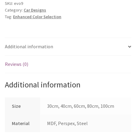
9
SKU:
evo9
Category:
Car Designs
quantity
Tag:
Enhanced Color Selection
Additional information
Reviews (0)
Additional information
Size
30cm, 40cm, 60cm, 80cm, 100cm
Material
MDF, Perspex, Steel