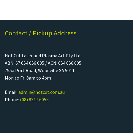
Contact / Pickup Address
Hot Cut Laser and Plasma Art Pty Ltd
ABN: 67 654 056 005 / ACN: 654 056 005
755a Port Road, Woodville SA 5011
Mon to Fri 8am to 4pm
Email:
admin@hotcut.com.au
Phone:
(08) 8317 6055