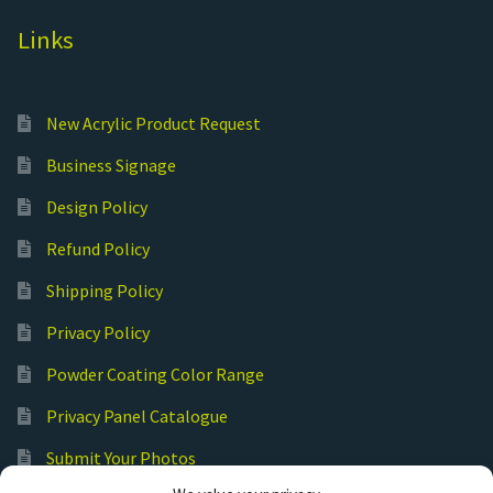
Links
New Acrylic Product Request
Business Signage
Design Policy
Refund Policy
Shipping Policy
Privacy Policy
Powder Coating Color Range
Privacy Panel Catalogue
Submit Your Photos