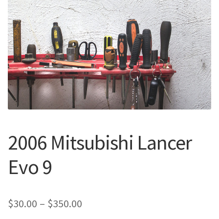
Call Us
Call Us
Register
Register
Login
Login
2006 Mitsubishi Lancer
Evo 9
Price
$
30.00
–
$
350.00