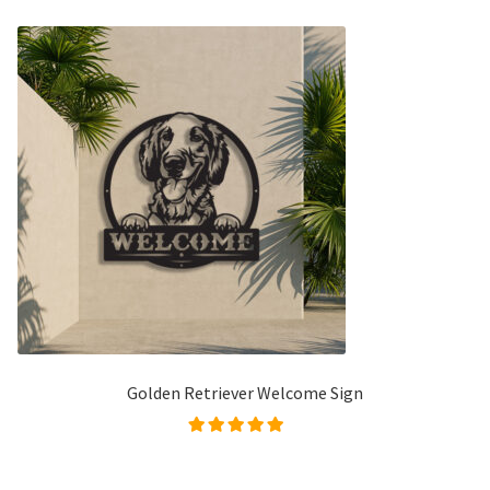
Golden Retriever Welcome Sign
Rated
5.00
out of
5