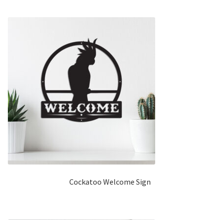
Cockatoo Welcome Sign