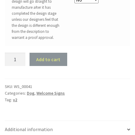
design will go straight to
manufacture after it has
completed the design stage
unless our designers feel that
the design is different enough
from the description to
warrant a proof approval.
Dachshund
Add to cart
Welcome
Sign
quantity
SKU:
WS_00041
Categories:
Dog
,
Welcome Signs
Tag:
v2
Additional information