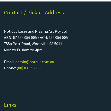
Contact / Pickup Address
Hot Cut Laser and Plasma Art Pty Ltd
ABN: 67 654 056 005 / ACN: 654 056 005
755a Port Road, Woodville SA 5011
Mon to Fri 8am to 4pm
Email:
admin@hotcut.com.au
Phone:
(08) 8317 6055
Links