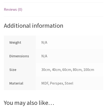
Reviews (0)
Additional information
Weight
N/A
Dimensions
N/A
Size
30cm, 40cm, 60cm, 80cm, 100cm
Material
MDF, Perspex, Steel
You may also like…