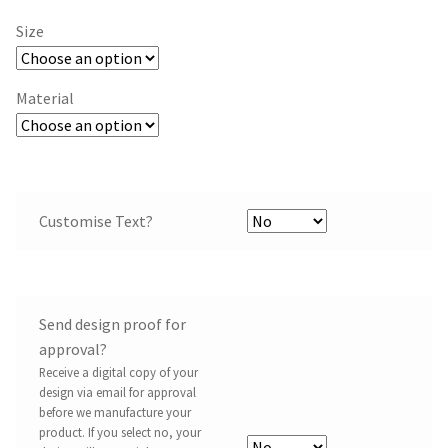
Size
Material
Customise Text?
Send design proof for
approval?
Receive a digital copy of your
design via email for approval
before we manufacture your
product. If you select no, your