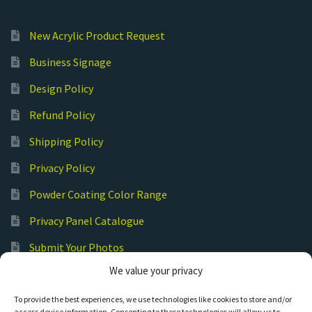
New Acrylic Product Request
Business Signage
Design Policy
Refund Policy
Shipping Policy
Privacy Policy
Powder Coating Color Range
Privacy Panel Catalogue
Submit Your Photos
We value your privacy
Commercial Laser Cutting
To provide the best experiences, we use technologies like cookies to store and/or
access device information. Consenting to these technologies will allow us to