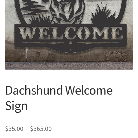
Call Us
Call Us
Register
Register
Login
Login
Dachshund Welcome
Sign
Price
$
35.00
–
$
365.00