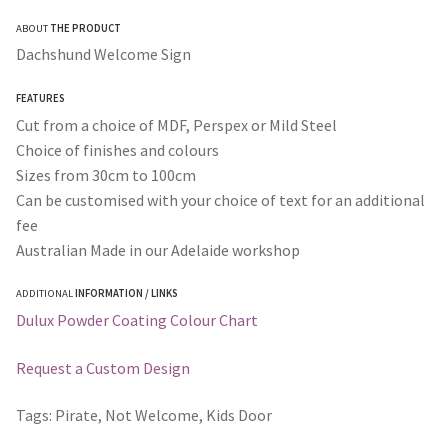
range:
ABOUT
THE PRODUCT
$35.00
Dachshund Welcome Sign
through
FEATURES
$365.00
Cut from a choice of MDF, Perspex or Mild Steel
Choice of finishes and colours
Sizes from 30cm to 100cm
Can be customised with your choice of text for an additional
fee
Australian Made in our Adelaide workshop
ADDITIONAL
INFORMATION / LINKS
Dulux Powder Coating Colour Chart
Request a Custom Design
Tags: Pirate, Not Welcome, Kids Door