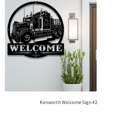
Kenworth Welcome Sign #2