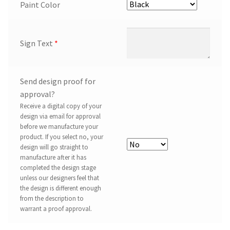
Paint Color
Sign Text
*
Send design proof for
approval?
Receive a digital copy of your
design via email for approval
before we manufacture your
product. If you select no, your
design will go straight to
manufacture after it has
completed the design stage
unless our designers feel that
the design is different enough
from the description to
warrant a proof approval.