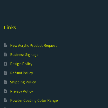
Links
New Acrylic Product Request
Business Signage
Design Policy
Refund Policy
Shipping Policy
Privacy Policy
Powder Coating Color Range