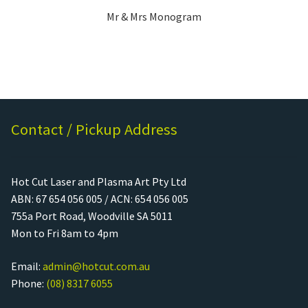
Mr & Mrs Monogram
Contact / Pickup Address
Hot Cut Laser and Plasma Art Pty Ltd
ABN: 67 654 056 005 / ACN: 654 056 005
755a Port Road, Woodville SA 5011
Mon to Fri 8am to 4pm
Email:
admin@hotcut.com.au
Phone:
(08) 8317 6055