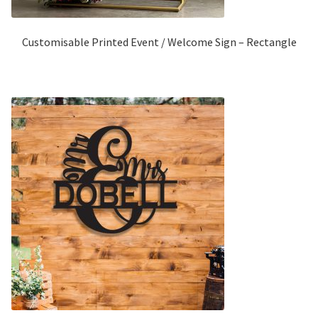
Customisable Printed Event / Welcome Sign – Rectangle