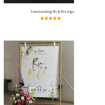
Freestanding Mr & Mrs Sign
Rated
5.00
out of
5