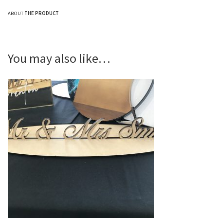
ABOUT
THE PRODUCT
You may also like…