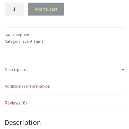
Customised
Add to cart
Hoop
Text
quantity
SKU:
HoopText
Category:
Event Signs
Description
Additional information
Reviews (6)
Description