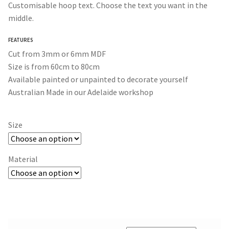
Customisable hoop text. Choose the text you want in the
$40.00
middle.
through
FEATURES
$90.00
Cut from 3mm or 6mm MDF
Size is from 60cm to 80cm
Available painted or unpainted to decorate yourself
Australian Made in our Adelaide workshop
Size
Material