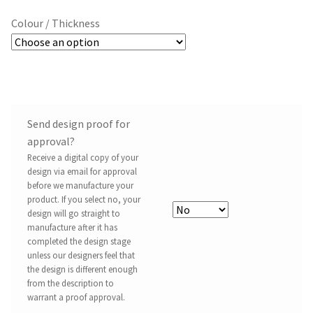
Colour / Thickness
Send design proof for
approval?
Receive a digital copy of your
design via email for approval
before we manufacture your
product. If you select no, your
design will go straight to
manufacture after it has
completed the design stage
unless our designers feel that
the design is different enough
from the description to
warrant a proof approval.