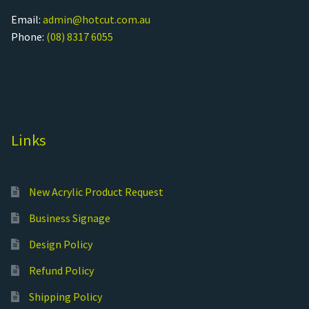
Email:
admin@hotcut.com.au
Phone:
(08) 8317 6055
Links
New Acrylic Product Request
Business Signage
Design Policy
Refund Policy
Shipping Policy