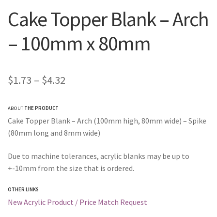
Cake Topper Blank – Arch
– 100mm x 80mm
Price
$
1.73
–
$
4.32
range:
ABOUT
THE PRODUCT
$1.73
Cake Topper Blank – Arch (100mm high, 80mm wide) – Spike
through
(80mm long and 8mm wide)
$4.32
Due to machine tolerances, acrylic blanks may be up to
+-10mm from the size that is ordered.
OTHER LINKS
New Acrylic Product / Price Match Request