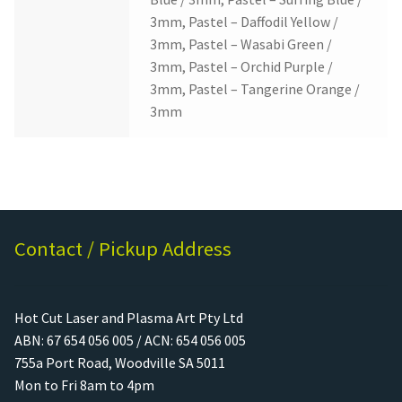
3mm, Pastel – Daffodil Yellow /
3mm, Pastel – Wasabi Green /
3mm, Pastel – Orchid Purple /
3mm, Pastel – Tangerine Orange /
3mm
Contact / Pickup Address
Hot Cut Laser and Plasma Art Pty Ltd
ABN: 67 654 056 005 / ACN: 654 056 005
755a Port Road, Woodville SA 5011
Mon to Fri 8am to 4pm