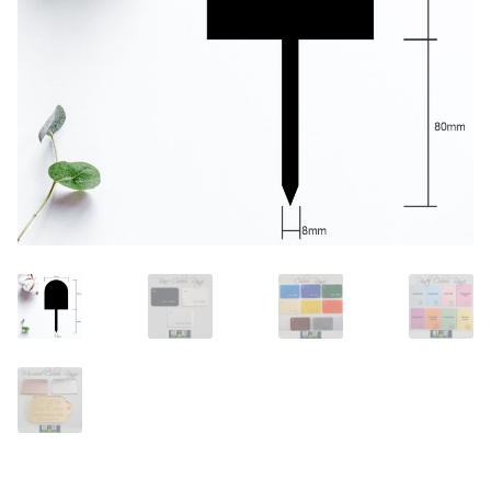
Call Us
Call Us
Register
Register
Login
Login