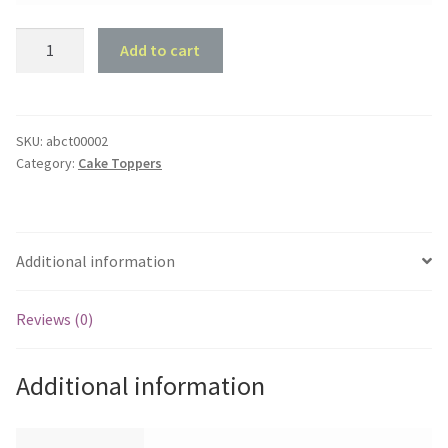
Cake
Add to cart
Topper
Blank
-
Arch
SKU:
abct00002
Category:
Cake Toppers
-
100mm
x
80mm
Additional information
quantity
Reviews (0)
Additional information