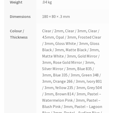
Weight
.04 kg
Dimensions
180 × 80 × .3 mm
Colour /
Clear / 2mm, Clear / 3mm, Clear /
Thickness
4.5mm, Opal / 3mm, Frosted Clear
/ 3mm, Gloss White / 3mm, Gloss
Black / 3mm, Matte Black / 3mm,
Matte White / 3mm, Gold Mirror /
3mm, Rose Gold Mirror / 3mm,
Silver Mirror / 3mm, Blue 835 /
3mm, Blue 335 / 3mm, Green 348 /
3mm, Orange 266 / 3mm, Ivory 801
/ 3mm, Yellow 235 / 3mm, Grey 504
/ 3mm, Brown 814 / 3mm, Pastel –
Watermelon Pink / 3mm, Pastel –
Blush Pink / 3mm, Pastel – Lagoon
Blue / 3mm, Pastel – Surfing Blue /