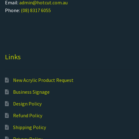
Email:
admin@hotcut.com.au
Phone:
(08) 8317 6055
Links
New Acrylic Product Request
Business Signage
Design Policy
Refund Policy
Shipping Policy