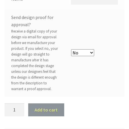
Send design proof for
approval?
Receive a digital copy of your
design via email for approval
before we manufacture your
product. If you select no, your
design will go straight to
manufacture after it has
completed the design stage
unless our designers feel that
the design is different enough
from the description to
warrant a proof approval.
Butterfly
Add to cart
Design
#2
quantity