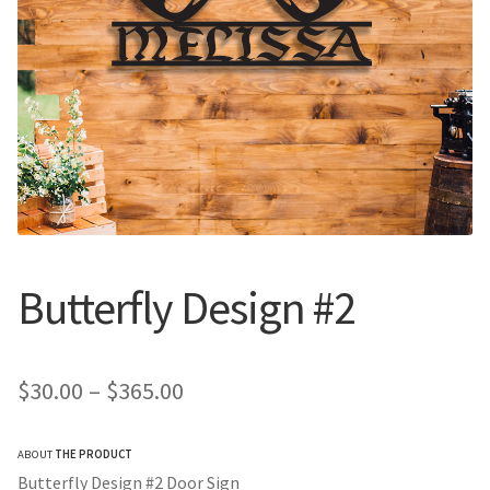
Call Us
Call Us
Register
Register
Login
Login
Butterfly Design #2
Price
$
30.00
–
$
365.00
range:
ABOUT
THE PRODUCT
$30.00
Butterfly Design #2 Door Sign