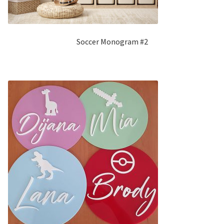
Soccer Monogram #2