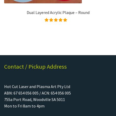
Dual Layered Acrylic Plaque – Round
Rated
5.00
out of
5
Contact / Pickup Address
Hot Cut Laser and Plasma Art Pty Ltd
ABN: 67 654 056 005 / ACN: 654 056 005
755a Port Road, Woodville SA 5011
Mon to Fri 8am to 4pm