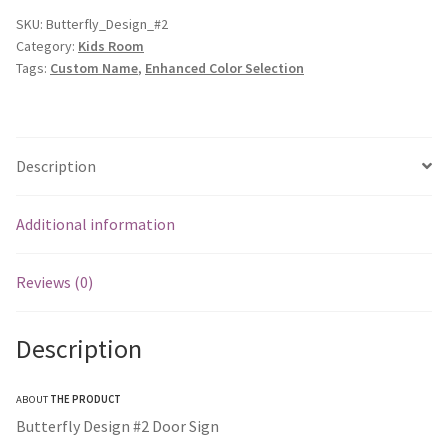
SKU:
Butterfly_Design_#2
Category:
Kids Room
Tags:
Custom Name
,
Enhanced Color Selection
Description
Additional information
Reviews (0)
Description
ABOUT
THE PRODUCT
Butterfly Design #2 Door Sign