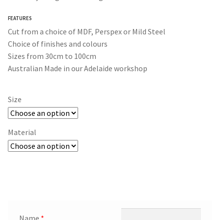
through
FEATURES
$365.00
Cut from a choice of MDF, Perspex or Mild Steel
Choice of finishes and colours
Sizes from 30cm to 100cm
Australian Made in our Adelaide workshop
Size
Material
Name
*