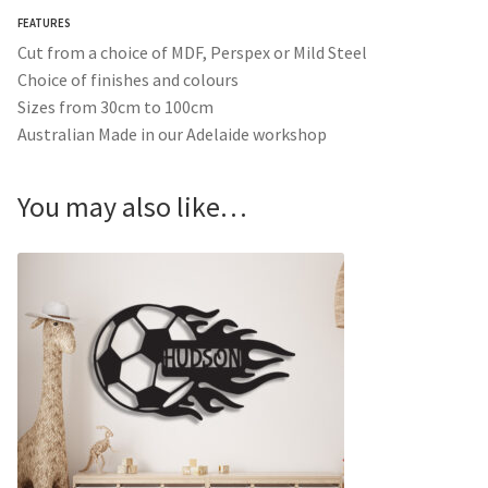
FEATURES
Cut from a choice of MDF, Perspex or Mild Steel
Choice of finishes and colours
Sizes from 30cm to 100cm
Australian Made in our Adelaide workshop
You may also like…