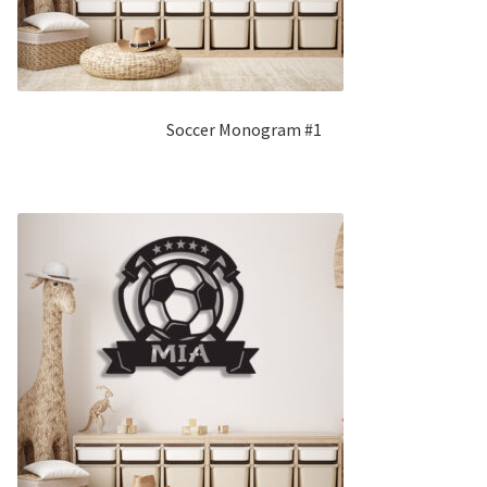
Soccer Monogram #1