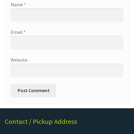
Name
*
Email
*
Website
Contact / Pickup Address