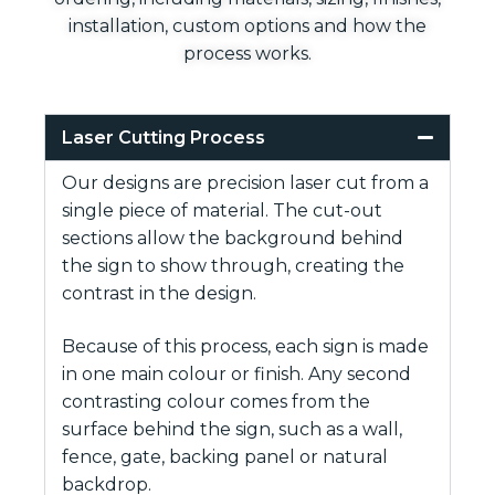
installation, custom options and how the
process works.
Laser Cutting Process
Our designs are precision laser cut from a
single piece of material. The cut-out
sections allow the background behind
the sign to show through, creating the
contrast in the design.
Because of this process, each sign is made
in one main colour or finish. Any second
contrasting colour comes from the
surface behind the sign, such as a wall,
fence, gate, backing panel or natural
backdrop.