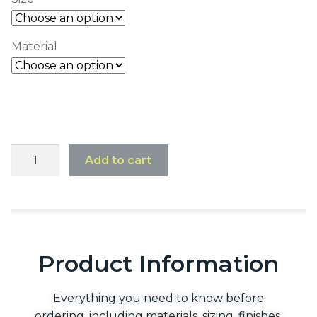
Material
Add to cart
Product Information
Everything you need to know before
ordering, including materials, sizing, finishes,