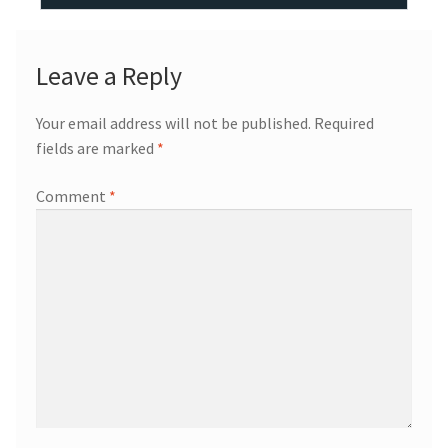
Leave a Reply
Your email address will not be published.
Required
fields are marked
*
Comment
*