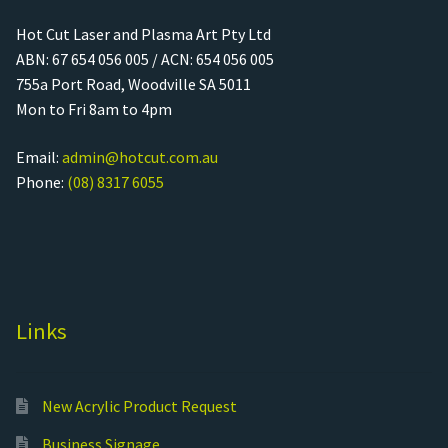
Hot Cut Laser and Plasma Art Pty Ltd
ABN: 67 654 056 005 / ACN: 654 056 005
755a Port Road, Woodville SA 5011
Mon to Fri 8am to 4pm
Email:
admin@hotcut.com.au
Phone:
(08) 8317 6055
Links
New Acrylic Product Request
Business Signage