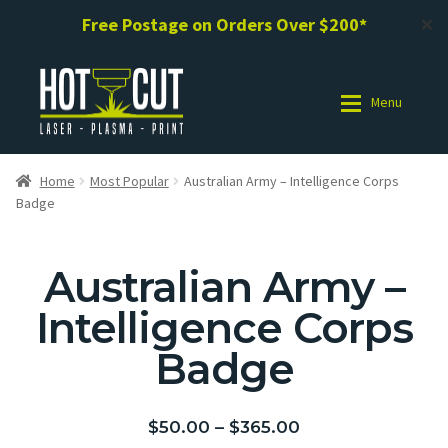
Free Postage on Orders Over $200*
✕
Menu
Shop
Shop
Home
Most Popular
Australian Army – Intelligence Corps
Badge
Photo Gallery
Photo Gallery
Australian Army –
Request a Design / Help
Request a Design / Help
Intelligence Corps
Commercial Laser Cutting
Commercial Laser Cutting
Badge
About Us
About Us
$
50.00
–
$
365.00
Cart
Cart