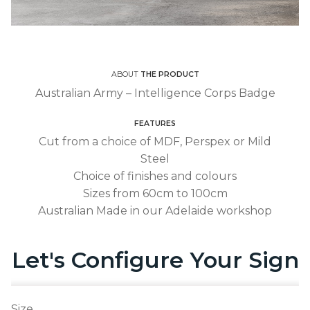
ABOUT
THE PRODUCT
Australian Army – Intelligence Corps Badge
FEATURES
Cut from a choice of MDF, Perspex or Mild
Steel
Choice of finishes and colours
Sizes from 60cm to 100cm
Australian Made in our Adelaide workshop
Let's Configure Your Sign
Size