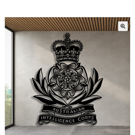
Call Us
Call Us
Register
Register
Login
Login