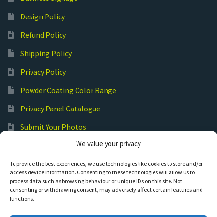
Design Policy
Refund Policy
Shipping Policy
Privacy Policy
Powder Coating Color Range
Privacy Panel Catalogue
Submit Your Photos
We value your privacy
Commercial Laser Cutting
To provide the best experiences, we use technologies like cookies to store and/or
access device information. Consenting to these technologies will allow us to
process data such as browsing behaviour or unique IDs on this site. Not
consenting or withdrawing consent, may adversely affect certain features and
functions.
© Hot Cut Laser and Plasma Art