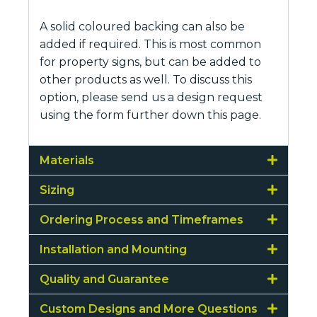
A solid coloured backing can also be
added if required. This is most common
for property signs, but can be added to
other products as well. To discuss this
option, please send us a design request
using the form further down this page.
Materials
Sizing
Ordering Process and Timeframes
Installation and Mounting
Quality and Guarantee
Custom Designs and More Questions