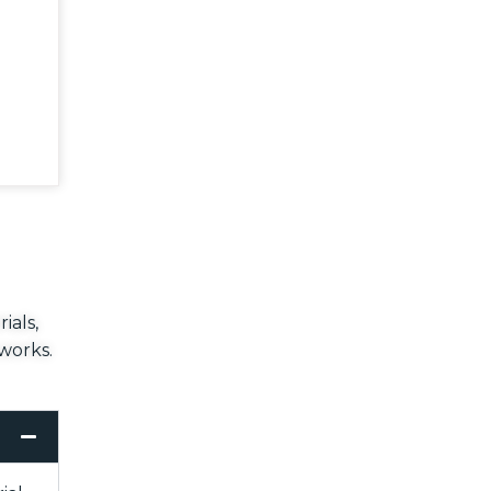
ials,
 works.