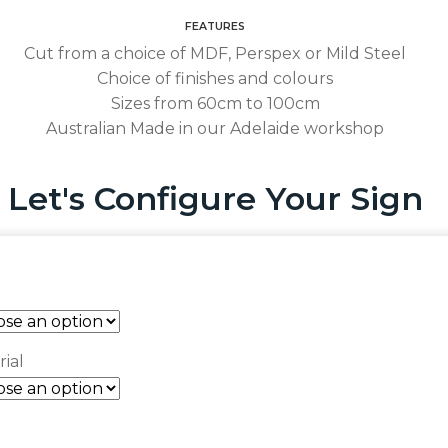
FEATURES
Cut from a choice of MDF, Perspex or Mild Steel
Choice of finishes and colours
Sizes from 60cm to 100cm
Australian Made in our Adelaide workshop
Let's Configure Your Sign
ial