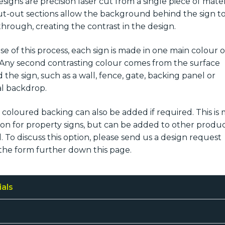
signs are precision laser cut from a single piece of mater
t-out sections allow the background behind the sign t
hrough, creating the contrast in the design.
e of this process, each sign is made in one main colour o
. Any second contrasting colour comes from the surface
 the sign, such as a wall, fence, gate, backing panel or
l backdrop.
d coloured backing can also be added if required. This is
 for property signs, but can be added to other produ
l. To discuss this option, please send us a design request
the form further down this page.
ials