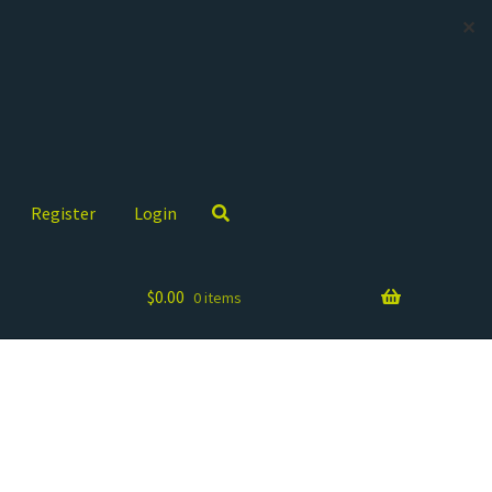
✕
Register
Login
$
0.00
0 items