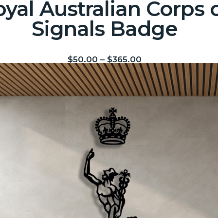
yal Australian Corps 
Signals Badge
$
50.00
–
$
365.00