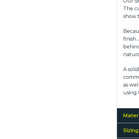
Our de
The cu
show t
Becaus
finish
behind
natura
A soli
common
as wel
using 
Mater
Sizing