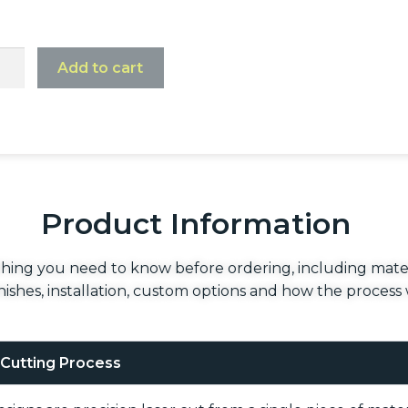
Add to cart
Product Information
hing you need to know before ordering, including mater
finishes, installation, custom options and how the process
 Cutting Process