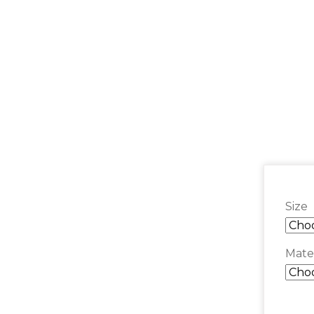
Size
Mater