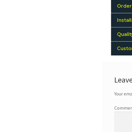
Order
Instal
Quali
Custo
Leave
Your ema
Comme