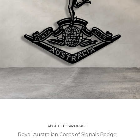
ABOUT
THE PRODUCT
Royal Australian Corps of Signals Badge