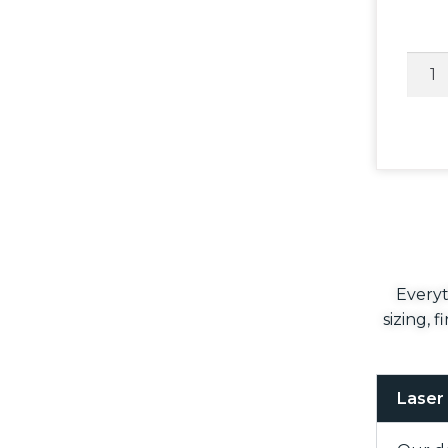
Everyt
sizing, 
Laser