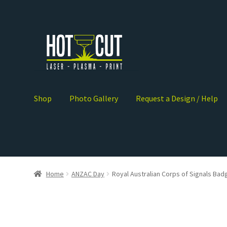
Shop
Photo Gallery
Request a Design / Help
Home
ANZAC Day
Royal Australian Corps of Signals Bad