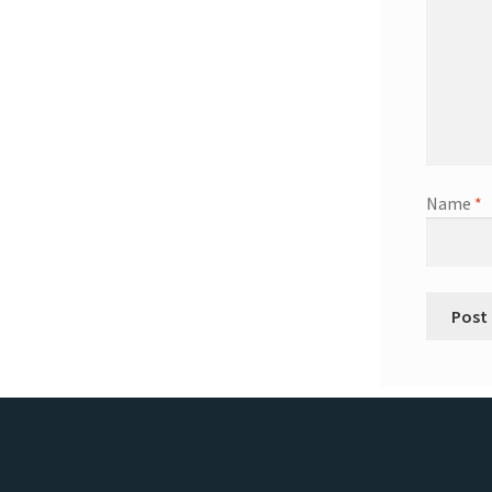
Name
*