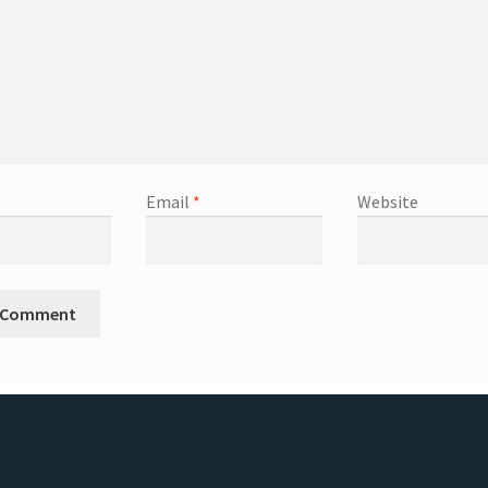
Email
*
Website