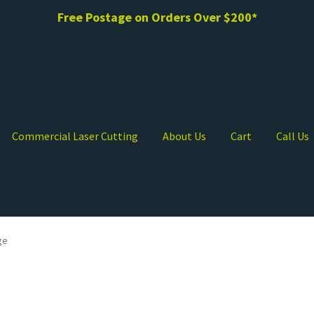
Free Postage on Orders Over $200*
Commercial Laser Cutting
About Us
Cart
Call Us
ge