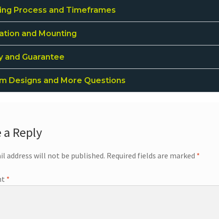
ing Process and Timeframes
lation and Mounting
ty and Guarantee
m Designs and More Questions
 a Reply
il address will not be published.
Required fields are marked
*
nt
*