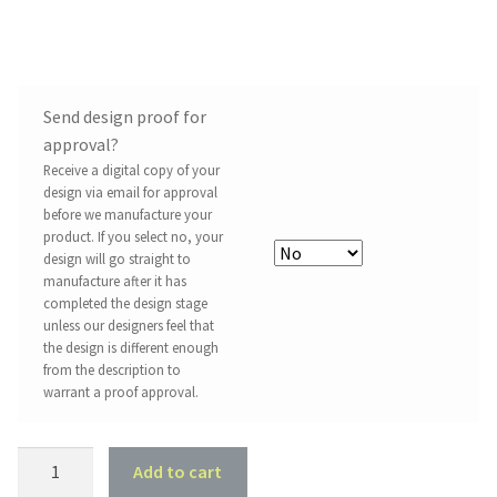
Send design proof for
approval?
Receive a digital copy of your
design via email for approval
before we manufacture your
product. If you select no, your
design will go straight to
manufacture after it has
completed the design stage
unless our designers feel that
the design is different enough
from the description to
warrant a proof approval.
Acrylic
Add to cart
Drink