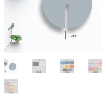
Call Us
Call Us
Register
Register
Login
Login