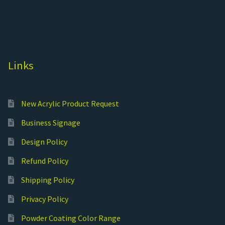
Links
New Acrylic Product Request
Business Signage
Design Policy
Refund Policy
Shipping Policy
Privacy Policy
Powder Coating Color Range