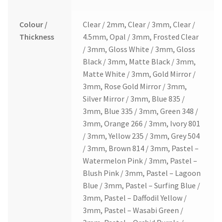
Colour /
Clear / 2mm, Clear / 3mm, Clear /
Thickness
4.5mm, Opal / 3mm, Frosted Clear
/ 3mm, Gloss White / 3mm, Gloss
Black / 3mm, Matte Black / 3mm,
Matte White / 3mm, Gold Mirror /
3mm, Rose Gold Mirror / 3mm,
Silver Mirror / 3mm, Blue 835 /
3mm, Blue 335 / 3mm, Green 348 /
3mm, Orange 266 / 3mm, Ivory 801
/ 3mm, Yellow 235 / 3mm, Grey 504
/ 3mm, Brown 814 / 3mm, Pastel –
Watermelon Pink / 3mm, Pastel –
Blush Pink / 3mm, Pastel – Lagoon
Blue / 3mm, Pastel – Surfing Blue /
3mm, Pastel – Daffodil Yellow /
3mm, Pastel – Wasabi Green /