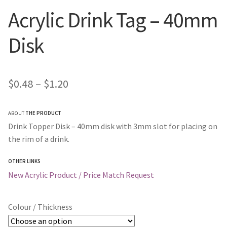
Acrylic Drink Tag – 40mm
Disk
Price
$
0.48
–
$
1.20
range:
ABOUT
THE PRODUCT
$0.48
Drink Topper Disk – 40mm disk with 3mm slot for placing on
through
the rim of a drink.
$1.20
OTHER LINKS
New Acrylic Product / Price Match Request
Colour / Thickness