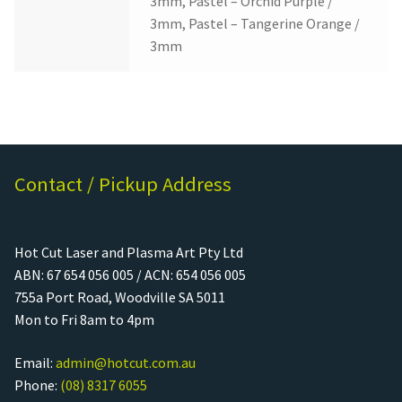
3mm, Pastel – Orchid Purple /
3mm, Pastel – Tangerine Orange /
3mm
Contact / Pickup Address
Hot Cut Laser and Plasma Art Pty Ltd
ABN: 67 654 056 005 / ACN: 654 056 005
755a Port Road, Woodville SA 5011
Mon to Fri 8am to 4pm
Email:
admin@hotcut.com.au
Phone:
(08) 8317 6055