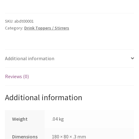
Tag
-
40mm
SKU:
abdt00001
Category:
Drink Toppers / Stirrers
Disk
quantity
Additional information
Reviews (0)
Additional information
Weight
.04 kg
Dimensions
180 × 80 × .3 mm