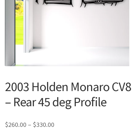
Call Us
Call Us
Register
Register
Login
Login
2003 Holden Monaro CV8
– Rear 45 deg Profile
Price
$
260.00
–
$
330.00
range: