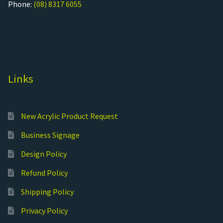
Phone:
(08) 8317 6055
Links
New Acrylic Product Request
Business Signage
Design Policy
Refund Policy
Shipping Policy
Privacy Policy