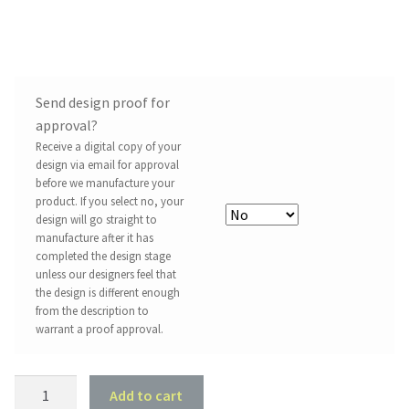
Send design proof for
approval?
Receive a digital copy of your
design via email for approval
before we manufacture your
product. If you select no, your
design will go straight to
manufacture after it has
completed the design stage
unless our designers feel that
the design is different enough
from the description to
warrant a proof approval.
2003
Add to cart
Holden