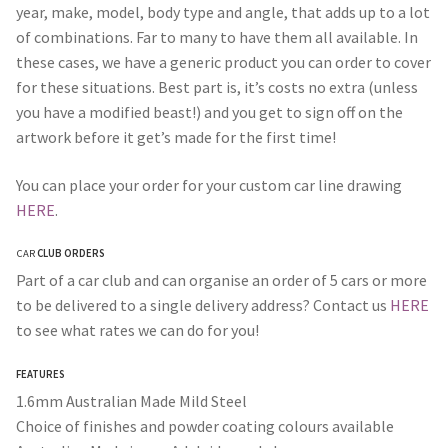
year, make, model, body type and angle, that adds up to a lot
of combinations. Far to many to have them all available. In
these cases, we have a generic product you can order to cover
for these situations. Best part is, it’s costs no extra (unless
you have a modified beast!) and you get to sign off on the
artwork before it get’s made for the first time!
You can place your order for your custom car line drawing
HERE
.
CAR
CLUB ORDERS
Part of a car club and can organise an order of 5 cars or more
to be delivered to a single delivery address? Contact us
HERE
to see what rates we can do for you!
FEATURES
1.6mm Australian Made Mild Steel
Choice of finishes and powder coating colours available