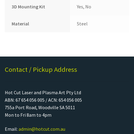
3D Mounting Kit
Yes, No
Material
Steel
Contact / Pickup Address
Hot Cut Laser and Plasma Art Pty Ltd
ABN: 67 654 056 005 / ACN: 654 056 005
755a Port Road, Woodville SA 5011
Mon to Fri 8am to 4pm
Email:
admin@hotcut.com.au