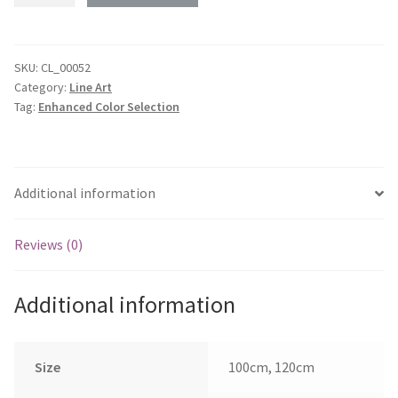
Monaro
CV8
-
SKU:
CL_00052
Category:
Line Art
Rear
Tag:
Enhanced Color Selection
45
deg
Profile
quantity
Additional information
Reviews (0)
Additional information
Size
100cm, 120cm