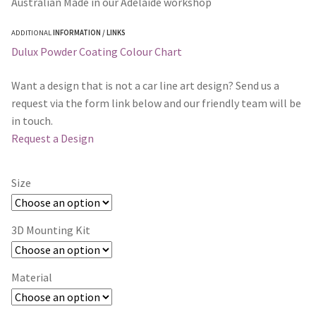
Australian Made in our Adelaide workshop
ADDITIONAL
INFORMATION / LINKS
Dulux Powder Coating Colour Chart
Want a design that is not a car line art design? Send us a
request via the form link below and our friendly team will be
in touch.
Request a Design
Size
3D Mounting Kit
Material