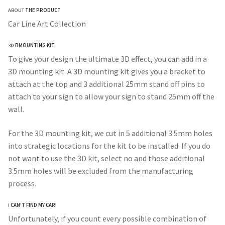
ABOUT
THE PRODUCT
$260.00
Car Line Art Collection
through
3D
BMOUNTING KIT
$330.00
To give your design the ultimate 3D effect, you can add in a
3D mounting kit. A 3D mounting kit gives you a bracket to
attach at the top and 3 additional 25mm stand off pins to
attach to your sign to allow your sign to stand 25mm off the
wall.
For the 3D mounting kit, we cut in 5 additional 3.5mm holes
into strategic locations for the kit to be installed. If you do
not want to use the 3D kit, select no and those additional
3.5mm holes will be excluded from the manufacturing
process.
I
CAN’T FIND MY CAR!
Unfortunately, if you count every possible combination of