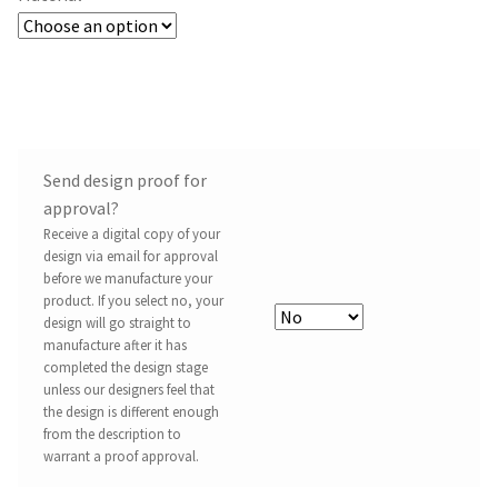
Send design proof for
approval?
Receive a digital copy of your
design via email for approval
before we manufacture your
product. If you select no, your
design will go straight to
manufacture after it has
completed the design stage
unless our designers feel that
the design is different enough
from the description to
warrant a proof approval.