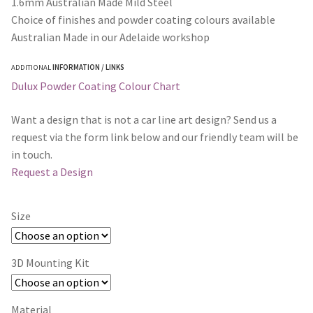
1.6mm Australian Made Mild Steel
Choice of finishes and powder coating colours available
Australian Made in our Adelaide workshop
ADDITIONAL
INFORMATION / LINKS
Dulux Powder Coating Colour Chart
Want a design that is not a car line art design? Send us a
request via the form link below and our friendly team will be
in touch.
Request a Design
Size
3D Mounting Kit
Material