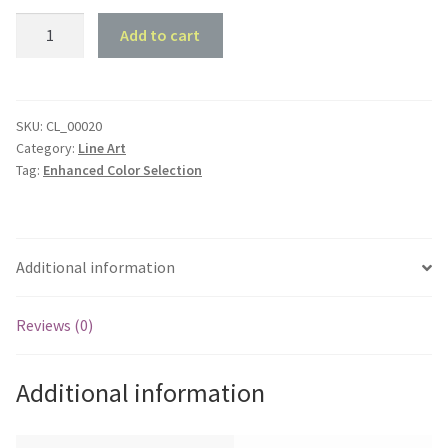
1970
Add to cart
Holden
HT
Kingswood
Sedan
SKU:
CL_00020
Category:
Line Art
-
Tag:
Enhanced Color Selection
Front
45
deg
Profile
Additional information
quantity
Reviews (0)
Additional information