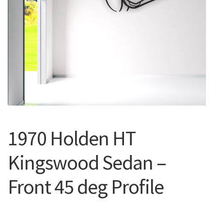
Call Us
Call Us
Register
Register
Login
Login
1970 Holden HT
Kingswood Sedan –
Front 45 deg Profile