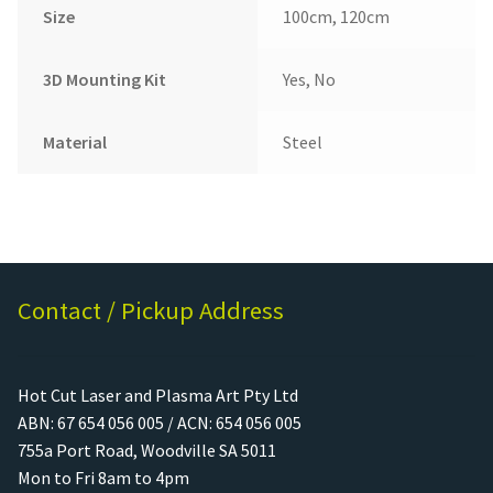
Size
100cm, 120cm
3D Mounting Kit
Yes, No
Material
Steel
Contact / Pickup Address
Hot Cut Laser and Plasma Art Pty Ltd
ABN: 67 654 056 005 / ACN: 654 056 005
755a Port Road, Woodville SA 5011
Mon to Fri 8am to 4pm