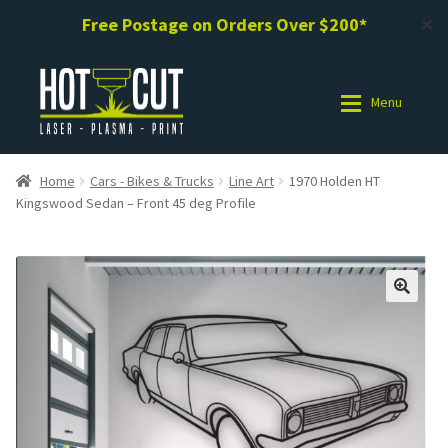
Free Postage on Orders Over $200*
✕
Skip
Skip
to
to
Menu
navigation
content
Shop
Shop
Home
Cars - Bikes & Trucks
Line Art
1970 Holden HT
Kingswood Sedan – Front 45 deg Profile
Photo Gallery
Photo Gallery
Request a Design / Help
Request a Design / Help
Commercial Laser Cutting
Commercial Laser Cutting
About Us
About Us
Cart
Cart