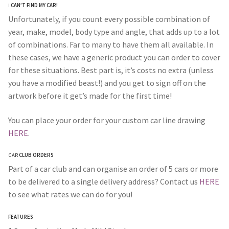
I
CAN’T FIND MY CAR!
Unfortunately, if you count every possible combination of
year, make, model, body type and angle, that adds up to a lot
of combinations. Far to many to have them all available. In
these cases, we have a generic product you can order to cover
for these situations. Best part is, it’s costs no extra (unless
you have a modified beast!) and you get to sign off on the
artwork before it get’s made for the first time!
You can place your order for your custom car line drawing
HERE
.
CAR
CLUB ORDERS
Part of a car club and can organise an order of 5 cars or more
to be delivered to a single delivery address? Contact us
HERE
to see what rates we can do for you!
FEATURES