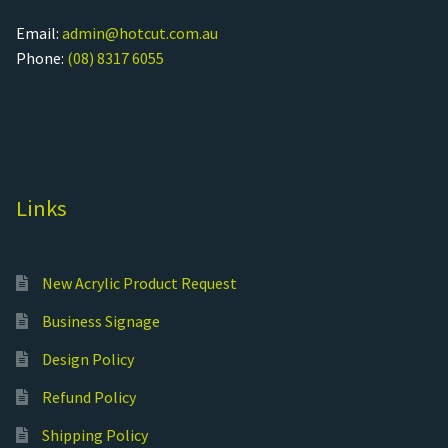
Email:
admin@hotcut.com.au
Phone:
(08) 8317 6055
Links
New Acrylic Product Request
Business Signage
Design Policy
Refund Policy
Shipping Policy