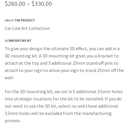
Price
$
260.00
–
$
330.00
range:
ABOUT
THE PRODUCT
$260.00
Car Line Art Collection
through
3D
BMOUNTING KIT
$330.00
To give your design the ultimate 3D effect, you can add in a
3D mounting kit. A 3D mounting kit gives you a bracket to
attach at the top and 3 additional 25mm stand off pins to
attach to your sign to allow your sign to stand 25mm off the
wall.
For the 3D mounting kit, we cut in 5 additional 3.5mm holes
into strategic locations for the kit to be installed. If you do
not want to use the 3D kit, select no and those additional
3.5mm holes will be excluded from the manufacturing
process.