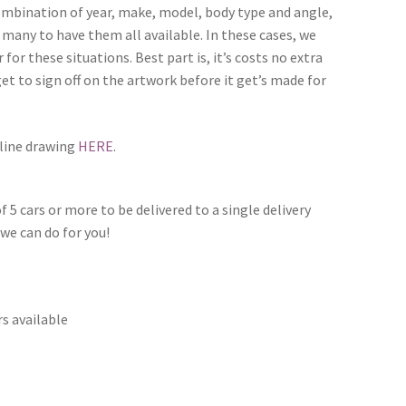
combination of year, make, model, body type and angle,
 many to have them all available. In these cases, we
for these situations. Best part is, it’s costs no extra
et to sign off on the artwork before it get’s made for
 line drawing
HERE
.
f 5 cars or more to be delivered to a single delivery
we can do for you!
s available