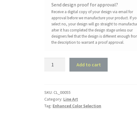
Send design proof for approval?
Receive a digital copy of your design via email for
approval before we manufacture your product. If y
select no, your design will go straight to manufactu
after it has completed the design stage unless our
designers feel that the design is different enough fr
the description to warrant a proof approval.
1970
Add to cart
Ford
XY
GT
-
SKU:
CL_00055
Category:
Line Art
Front
Tag:
Enhanced Color Selection
45
deg
Profile
quantity