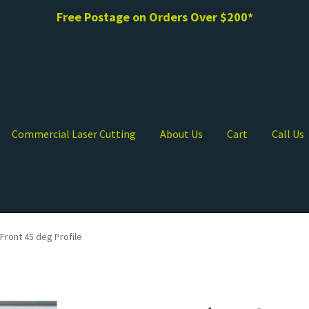
Free Postage on Orders Over $200*
Commercial Laser Cutting
About Us
Cart
Call Us
Front 45 deg Profile