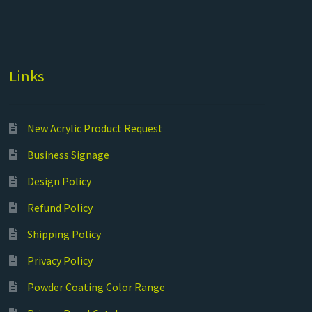
Links
New Acrylic Product Request
Business Signage
Design Policy
Refund Policy
Shipping Policy
Privacy Policy
Powder Coating Color Range