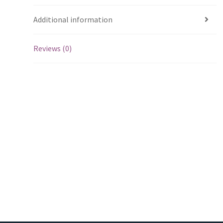
Additional information
Reviews (0)