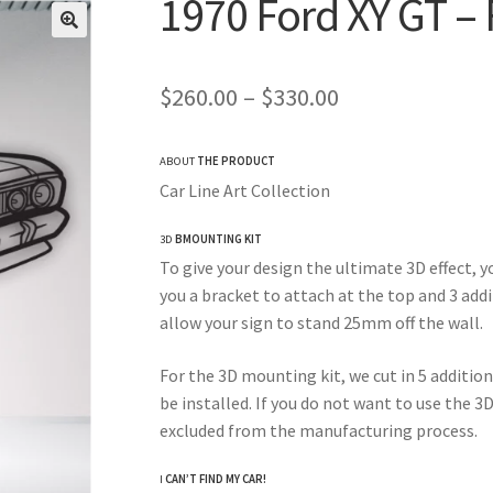
1970 Ford XY GT – 
Price
$
260.00
–
$
330.00
range:
ABOUT
THE PRODUCT
$260.00
Car Line Art Collection
through
3D
BMOUNTING KIT
$330.00
To give your design the ultimate 3D effect, y
you a bracket to attach at the top and 3 add
allow your sign to stand 25mm off the wall.
For the 3D mounting kit, we cut in 5 addition
be installed. If you do not want to use the 3
excluded from the manufacturing process.
I
CAN’T FIND MY CAR!