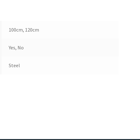
100cm, 120cm
Yes, No
Steel