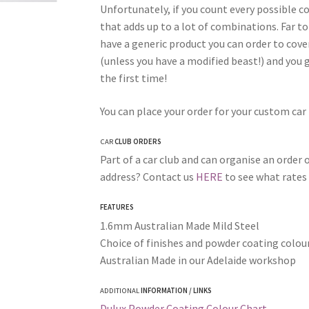
Unfortunately, if you count every possible 
that adds up to a lot of combinations. Far to
have a generic product you can order to cover 
(unless you have a modified beast!) and you g
the first time!
You can place your order for your custom car
CAR
CLUB ORDERS
Part of a car club and can organise an order o
address? Contact us
HERE
to see what rates 
FEATURES
1.6mm Australian Made Mild Steel
Choice of finishes and powder coating colour
Australian Made in our Adelaide workshop
ADDITIONAL
INFORMATION / LINKS
Dulux Powder Coating Colour Chart