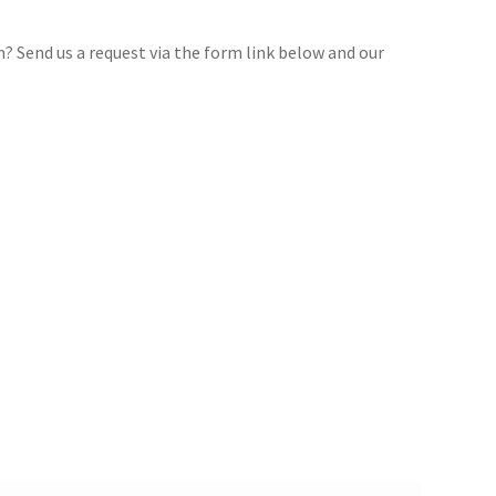
gn? Send us a request via the form link below and our