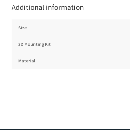
Additional information
Size
3D Mounting Kit
Material