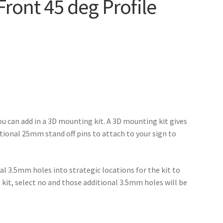
Front 45 deg Profile
ou can add in a 3D mounting kit. A 3D mounting kit gives
itional 25mm stand off pins to attach to your sign to
al 3.5mm holes into strategic locations for the kit to
D kit, select no and those additional 3.5mm holes will be