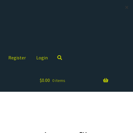
✕
Register
Login
$
0.00
0 items