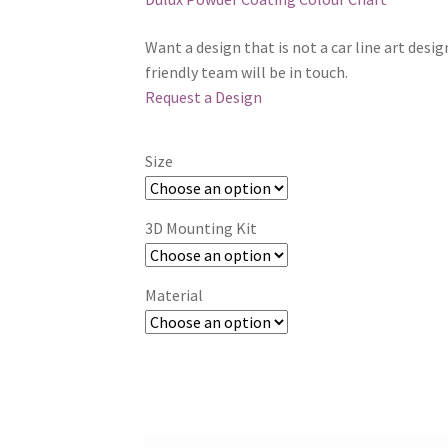
Want a design that is not a car line art desi
friendly team will be in touch.
Request a Design
Size
3D Mounting Kit
Material