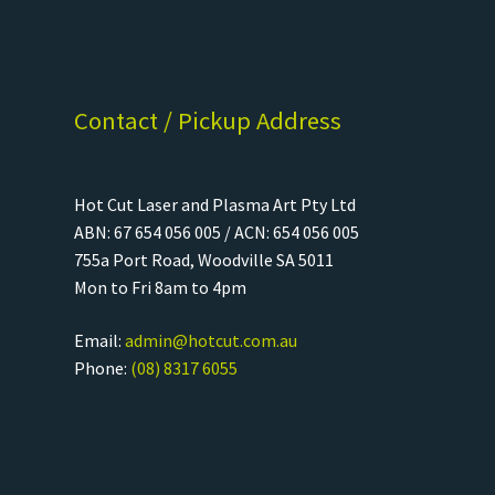
Contact / Pickup Address
Hot Cut Laser and Plasma Art Pty Ltd
ABN: 67 654 056 005 / ACN: 654 056 005
755a Port Road, Woodville SA 5011
Mon to Fri 8am to 4pm
Email:
admin@hotcut.com.au
Phone:
(08) 8317 6055