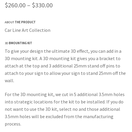
Price
$
260.00
–
$
330.00
range:
ABOUT
THE PRODUCT
$260.00
Car Line Art Collection
through
3D
BMOUNTING KIT
$330.00
To give your design the ultimate 3D effect, you can add in a
3D mounting kit. A 3D mounting kit gives you a bracket to
attach at the top and 3 additional 25mm stand off pins to
attach to your sign to allow your sign to stand 25mm off the
wall.
For the 3D mounting kit, we cut in 5 additional 3.5mm holes
into strategic locations for the kit to be installed. If you do
not want to use the 3D kit, select no and those additional
3.5mm holes will be excluded from the manufacturing
process.