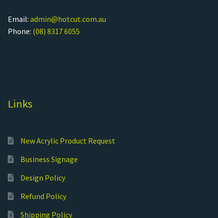
Email:
admin@hotcut.com.au
Phone:
(08) 8317 6055
Links
New Acrylic Product Request
Business Signage
Design Policy
Refund Policy
Shipping Policy