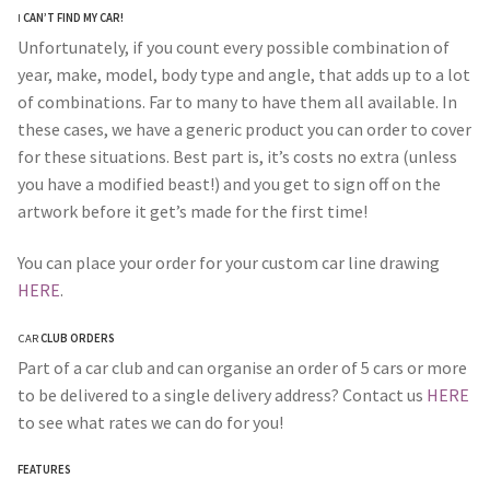
I
CAN’T FIND MY CAR!
Unfortunately, if you count every possible combination of
year, make, model, body type and angle, that adds up to a lot
of combinations. Far to many to have them all available. In
these cases, we have a generic product you can order to cover
for these situations. Best part is, it’s costs no extra (unless
you have a modified beast!) and you get to sign off on the
artwork before it get’s made for the first time!
You can place your order for your custom car line drawing
HERE
.
CAR
CLUB ORDERS
Part of a car club and can organise an order of 5 cars or more
to be delivered to a single delivery address? Contact us
HERE
to see what rates we can do for you!
FEATURES