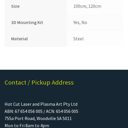
Size
100cm, 120cm
3D Mounting Kit
Yes, No
Material
Steel
Contact / Pickup Address
Hot Cut Laser and Plasma Art Pty Ltd
ABN: 67 654 056 005 / ACN: 654 056 005
755a Port Road, Woodville SA 5011
Mon to Fri 8am to 4pm