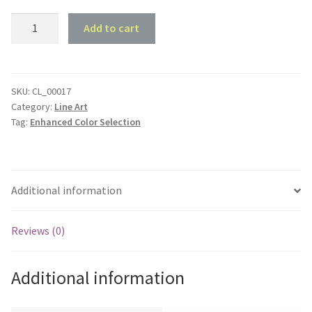
1968
Add to cart
Holden
HK
Kingswood
Sedan
SKU:
CL_00017
Category:
Line Art
-
Tag:
Enhanced Color Selection
Front
45
deg
Profile
Additional information
quantity
Reviews (0)
Additional information