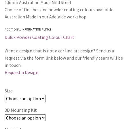
1.6mm Australian Made Mild Steel
Choice of finishes and powder coating colours available
Australian Made in our Adelaide workshop
ADDITIONAL
INFORMATION / LINKS
Dulux Powder Coating Colour Chart
Want a design that is not a car line art design? Send us a
request via the form link below and our friendly team will be
in touch.
Request a Design
Size
3D Mounting Kit