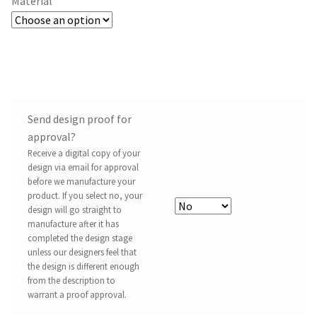
Material
Send design proof for
approval?
Receive a digital copy of your
design via email for approval
before we manufacture your
product. If you select no, your
design will go straight to
manufacture after it has
completed the design stage
unless our designers feel that
the design is different enough
from the description to
warrant a proof approval.