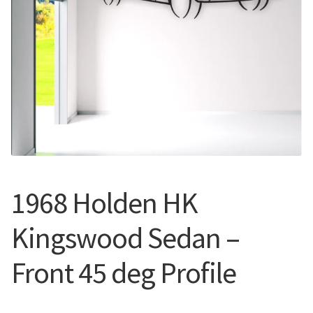
Call Us
Call Us
Register
Register
Login
Login
1968 Holden HK
Kingswood Sedan –
Front 45 deg Profile