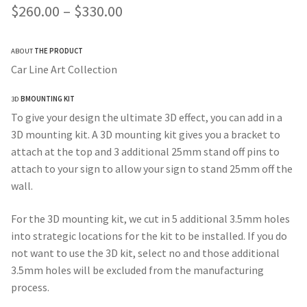
Price
$
260.00
–
$
330.00
range:
ABOUT
THE PRODUCT
$260.00
Car Line Art Collection
through
3D
BMOUNTING KIT
$330.00
To give your design the ultimate 3D effect, you can add in a
3D mounting kit. A 3D mounting kit gives you a bracket to
attach at the top and 3 additional 25mm stand off pins to
attach to your sign to allow your sign to stand 25mm off the
wall.
For the 3D mounting kit, we cut in 5 additional 3.5mm holes
into strategic locations for the kit to be installed. If you do
not want to use the 3D kit, select no and those additional
3.5mm holes will be excluded from the manufacturing
process.