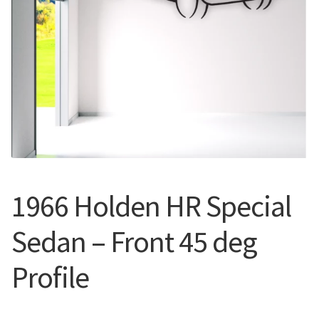
Call Us
Call Us
Register
Register
Login
Login
1966 Holden HR Special
Sedan – Front 45 deg
Profile