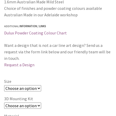
1.6mm Australian Made Mild Steel
Choice of finishes and powder coating colours available
Australian Made in our Adelaide workshop
ADDITIONAL
INFORMATION / LINKS
Dulux Powder Coating Colour Chart
Want a design that is not a car line art design? Send us a
request via the form link below and our friendly team will be
in touch.
Request a Design
Size
3D Mounting Kit
Material