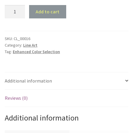
1966
Add to cart
Holden
HR
Special
Sedan
SKU:
CL_00016
Category:
Line Art
-
Tag:
Enhanced Color Selection
Front
45
deg
Profile
Additional information
quantity
Reviews (0)
Additional information