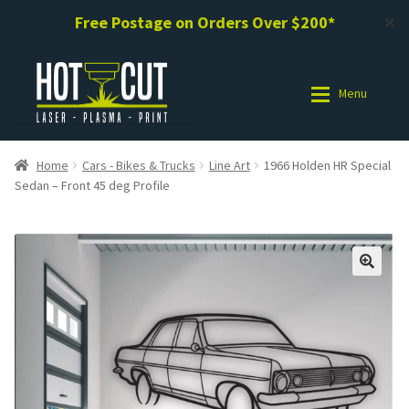
Free Postage on Orders Over $200*
✕
Skip
Skip
to
to
Menu
navigation
content
Shop
Shop
Home
Cars - Bikes & Trucks
Line Art
1966 Holden HR Special
Sedan – Front 45 deg Profile
Photo Gallery
Photo Gallery
Request a Design / Help
Request a Design / Help
Commercial Laser Cutting
Commercial Laser Cutting
About Us
About Us
Cart
Cart