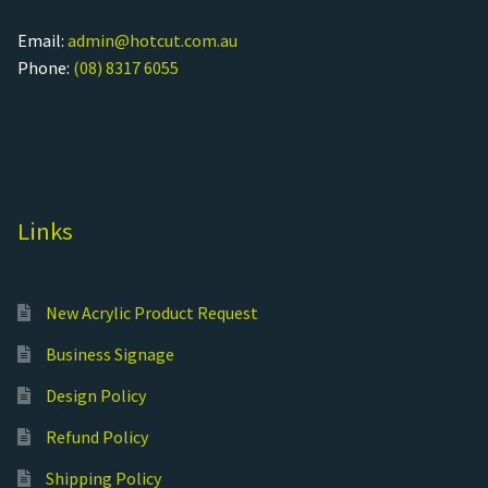
Email:
admin@hotcut.com.au
Phone:
(08) 8317 6055
Links
New Acrylic Product Request
Business Signage
Design Policy
Refund Policy
Shipping Policy