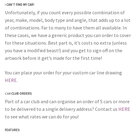
I
CAN’T FIND MY CAR!
Unfortunately, if you count every possible combination of
year, make, model, body type and angle, that adds up to a lot
of combinations. Far to many to have them all available. In
these cases, we have a generic product you can order to cover
for these situations. Best part is, it’s costs no extra (unless
you have a modified beast!) and you get to sign off on the
artwork before it get’s made for the first time!
You can place your order for your custom car line drawing
HERE
.
CAR
CLUB ORDERS
Part of a car club and can organise an order of 5 cars or more
to be delivered to a single delivery address? Contact us
HERE
to see what rates we can do for you!
FEATURES