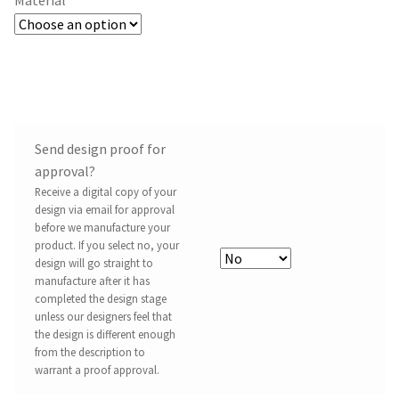
Send design proof for
approval?
Receive a digital copy of your
design via email for approval
before we manufacture your
product. If you select no, your
design will go straight to
manufacture after it has
completed the design stage
unless our designers feel that
the design is different enough
from the description to
warrant a proof approval.