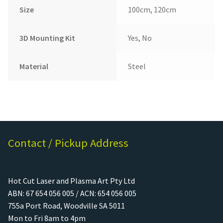
Size
100cm, 120cm
3D Mounting Kit
Yes, No
Material
Steel
Contact / Pickup Address
Hot Cut Laser and Plasma Art Pty Ltd
ABN: 67 654 056 005 / ACN: 654 056 005
755a Port Road, Woodville SA 5011
Mon to Fri 8am to 4pm