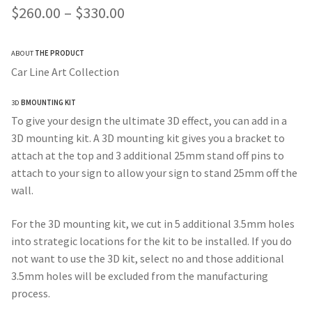
Price
$
260.00
–
$
330.00
range:
ABOUT
THE PRODUCT
$260.00
Car Line Art Collection
through
3D
BMOUNTING KIT
$330.00
To give your design the ultimate 3D effect, you can add in a
3D mounting kit. A 3D mounting kit gives you a bracket to
attach at the top and 3 additional 25mm stand off pins to
attach to your sign to allow your sign to stand 25mm off the
wall.
For the 3D mounting kit, we cut in 5 additional 3.5mm holes
into strategic locations for the kit to be installed. If you do
not want to use the 3D kit, select no and those additional
3.5mm holes will be excluded from the manufacturing
process.