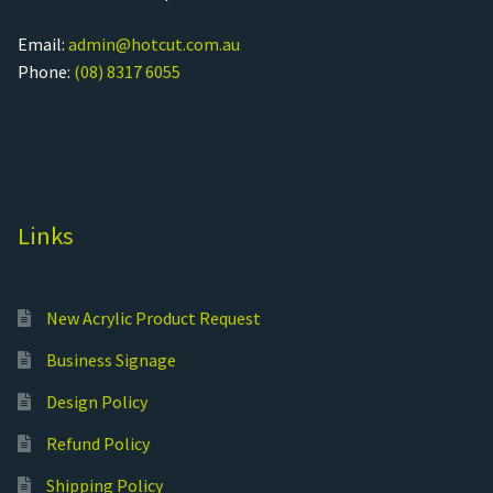
Email:
admin@hotcut.com.au
Phone:
(08) 8317 6055
Links
New Acrylic Product Request
Business Signage
Design Policy
Refund Policy
Shipping Policy