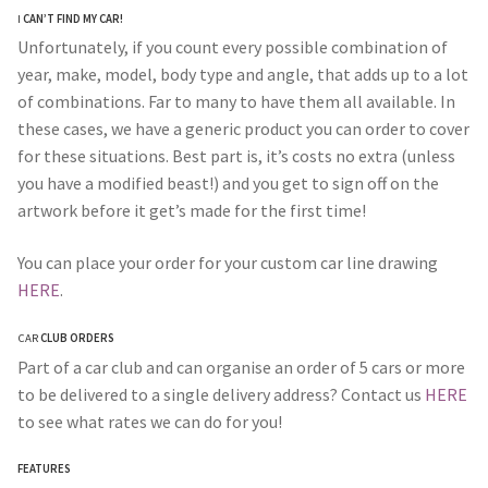
I
CAN’T FIND MY CAR!
Unfortunately, if you count every possible combination of
year, make, model, body type and angle, that adds up to a lot
of combinations. Far to many to have them all available. In
these cases, we have a generic product you can order to cover
for these situations. Best part is, it’s costs no extra (unless
you have a modified beast!) and you get to sign off on the
artwork before it get’s made for the first time!
You can place your order for your custom car line drawing
HERE
.
CAR
CLUB ORDERS
Part of a car club and can organise an order of 5 cars or more
to be delivered to a single delivery address? Contact us
HERE
to see what rates we can do for you!
FEATURES