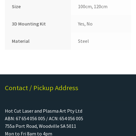
Size
100cm, 120cm
3D Mounting Kit
Yes, No
Material
Steel
Contact / Pickup Address
Hot Cut Laser and Plasma Art Pty Ltd
ABN: 67 654 056 005 / ACN: 654 056 005
755a Port Road, Woodville SA 5011
Mon to Fri 8am to 4pm