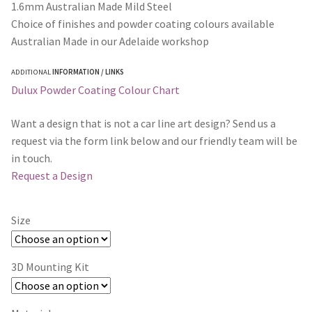
1.6mm Australian Made Mild Steel
Choice of finishes and powder coating colours available
Australian Made in our Adelaide workshop
ADDITIONAL
INFORMATION / LINKS
Dulux Powder Coating Colour Chart
Want a design that is not a car line art design? Send us a
request via the form link below and our friendly team will be
in touch.
Request a Design
Size
3D Mounting Kit