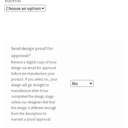
Material
Send design proof for
approval?
Receive a digital copy of your
design via email for approval
before we manufacture your
product. If you select no, your
design will go straight to
manufacture after it has
completed the design stage
unless our designers feel that
the design is different enough
from the description to
warrant a proof approval.