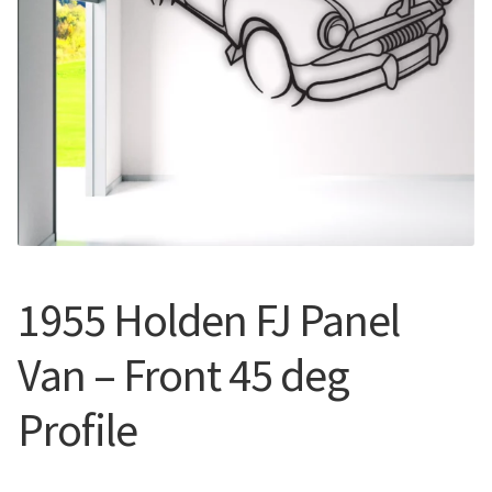
Call Us
Call Us
Register
Register
Login
Login
1955 Holden FJ Panel
Van – Front 45 deg
Profile