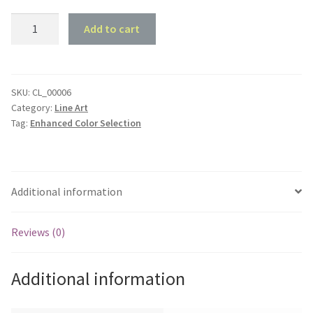
1955
Add to cart
Holden
FJ
Panel
Van
SKU:
CL_00006
Category:
Line Art
-
Tag:
Enhanced Color Selection
Front
45
deg
Profile
Additional information
quantity
Reviews (0)
Additional information