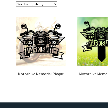
Motorbike Memorial Plaque
Motorbike Memor