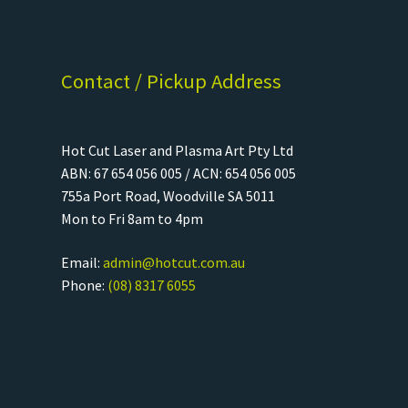
Contact / Pickup Address
Hot Cut Laser and Plasma Art Pty Ltd
ABN: 67 654 056 005 / ACN: 654 056 005
755a Port Road, Woodville SA 5011
Mon to Fri 8am to 4pm
Email:
admin@hotcut.com.au
Phone:
(08) 8317 6055