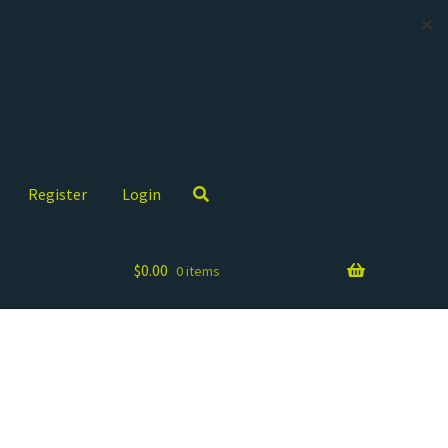
✕
Register
Login
$
0.00
0 items