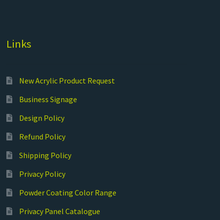
Links
New Acrylic Product Request
Business Signage
Design Policy
Refund Policy
Shipping Policy
Privacy Policy
Powder Coating Color Range
Privacy Panel Catalogue