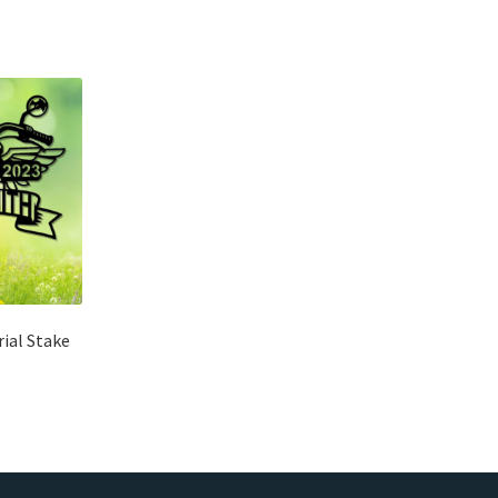
ial Stake