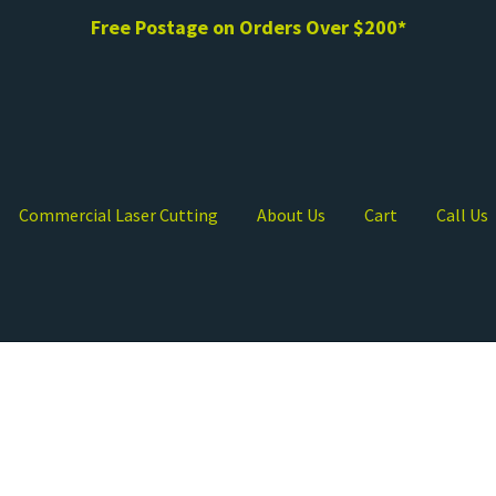
Free Postage on Orders Over $200*
Commercial Laser Cutting
About Us
Cart
Call Us