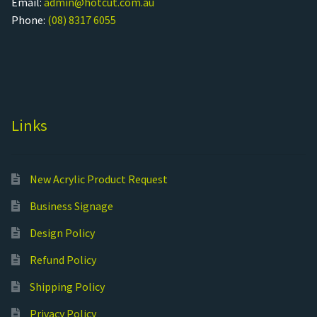
Email:
admin@hotcut.com.au
Phone:
(08) 8317 6055
Links
New Acrylic Product Request
Business Signage
Design Policy
Refund Policy
Shipping Policy
Privacy Policy