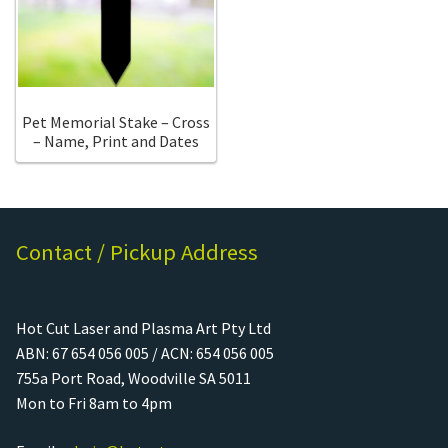
Call Us
Call Us
Register
Register
Pet Memorial Stake – Cross
– Name, Print and Dates
Login
Login
Contact / Pickup Address
Hot Cut Laser and Plasma Art Pty Ltd
ABN: 67 654 056 005 / ACN: 654 056 005
755a Port Road, Woodville SA 5011
Mon to Fri 8am to 4pm