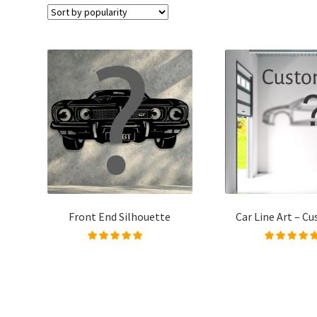
Front End Silhouette
Car Line Art – C
Rated
5.00
out of
Rated
5.00
out
5
5