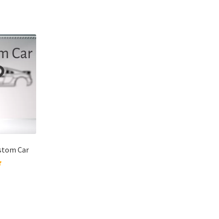
ustom Car
 of