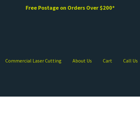
Free Postage on Orders Over $200*
Commercial Laser Cutting
About Us
Cart
Call Us