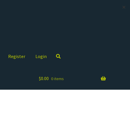
✕
Register
Login
$
0.00
0 items