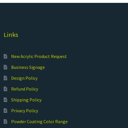
Links
New Acrylic Product Request
Business Signage
Design Policy
Refund Policy
Shipping Policy
Privacy Policy
Powder Coating Color Range