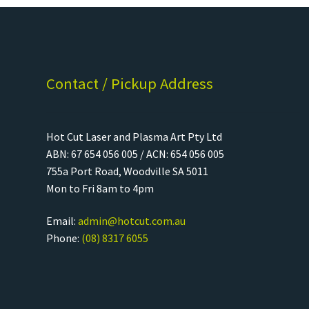
Contact / Pickup Address
Hot Cut Laser and Plasma Art Pty Ltd
ABN: 67 654 056 005 / ACN: 654 056 005
755a Port Road, Woodville SA 5011
Mon to Fri 8am to 4pm
Email:
admin@hotcut.com.au
Phone:
(08) 8317 6055