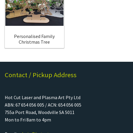
Call Us
Call Us
Register
Register
Personalised Family
Christmas Tree
Login
Login
Contact / Pickup Address
Hot Cut Laser and Plasma Art Pty Ltd
ABN: 67 654 056 005 / ACN: 654 056 005
755a Port Road, Woodville SA 5011
Mon to Fri 8am to 4pm