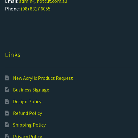
Email:
admin@hotcut.com.au
Phone:
(08) 8317 6055
Links
New Acrylic Product Request
Business Signage
Design Policy
Refund Policy
Shipping Policy
Privacy Policy