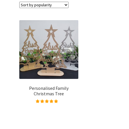
Personalised Family
Christmas Tree
Rated
4.96
out of
5