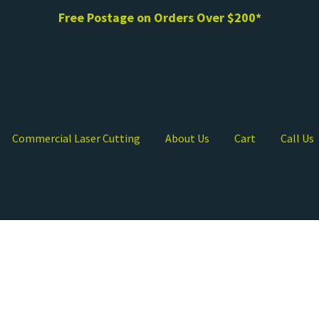
Free Postage on Orders Over $200*
Commercial Laser Cutting
About Us
Cart
Call Us