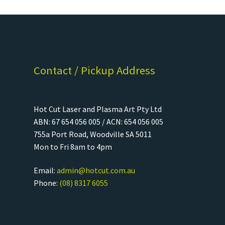
Contact / Pickup Address
Hot Cut Laser and Plasma Art Pty Ltd
ABN: 67 654 056 005 / ACN: 654 056 005
755a Port Road, Woodville SA 5011
Mon to Fri 8am to 4pm
Email:
admin@hotcut.com.au
Phone:
(08) 8317 6055