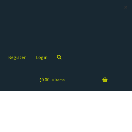
✕
Register
Login
$
0.00
0 items