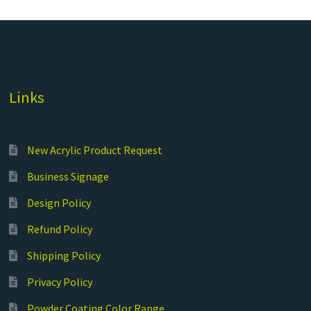
Links
New Acrylic Product Request
Business Signage
Design Policy
Refund Policy
Shipping Policy
Privacy Policy
Powder Coating Color Range