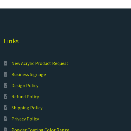
Links
New Acrylic Product Request
Business Signage
Design Policy
Refund Policy
Shipping Policy
Privacy Policy
Powder Coating Color Range