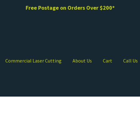
Free Postage on Orders Over $200*
Commercial Laser Cutting
About Us
Cart
Call Us