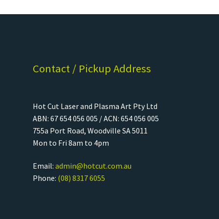
Contact / Pickup Address
Hot Cut Laser and Plasma Art Pty Ltd
ABN: 67 654 056 005 / ACN: 654 056 005
755a Port Road, Woodville SA 5011
Mon to Fri 8am to 4pm
Email:
admin@hotcut.com.au
Phone:
(08) 8317 6055