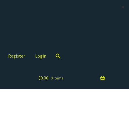
✕
Register
Login
$
0.00
0 items