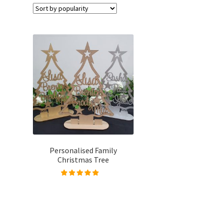
Personalised Family
Christmas Tree
Rated
4.96
out of
5