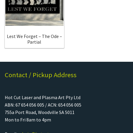
Call Us
Call Us
Register
Register
Lest We Forget – The Ode –
Partial
Login
Login
Contact / Pickup Address
Hot Cut Laser and Plasma Art Pty Ltd
ABN: 67 654 056 005 / ACN: 654 056 005
755a Port Road, Woodville SA 5011
Mon to Fri 8am to 4pm