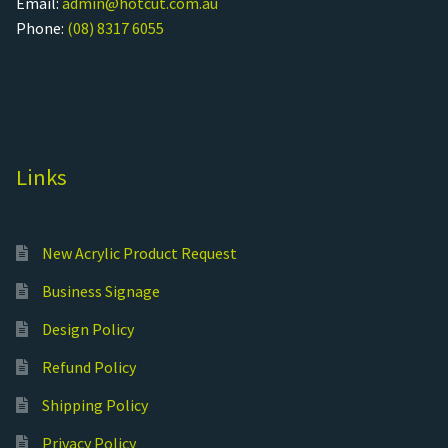
Email:
admin@hotcut.com.au
Phone:
(08) 8317 6055
Links
New Acrylic Product Request
Business Signage
Design Policy
Refund Policy
Shipping Policy
Privacy Policy